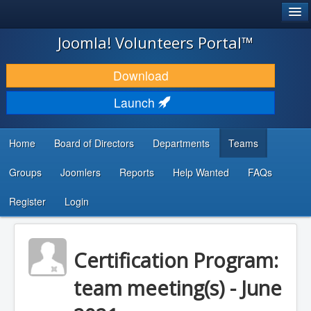
®
JOOMLA!
Joomla! Volunteers Portal™
DOWNLOAD & EXTEND
Download
DISCOVER & LEARN
Launch
COMMUNITY & SUPPORT
Home
Board of Directors
Departments
Teams
DEVELOPER RESOURCES
Groups
Joomlers
Reports
Help Wanted
FAQs
Search
...
Register
Login
Certification Program:
team meeting(s) - June