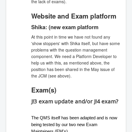
the lack of exams).
Website and Exam platform
Shika: (new exam platform
At this point in time we have not found any
'show stoppers' with Shika itself, but have some
problems with the question management
component. We need a Platform Developer to
help us with this, as mentioned above, the
position has been shared in the May issue of
the JCM (see above).
Exam(s)
J!3 exam update and/or J!4 exam?
The QMS itself has been adapted and is now 
being tested by our two new Exam 
Maintainers (EM's). 