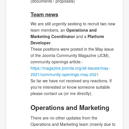
(documents / proposals)
Team news
We are still urgently seeking
to recruit two new
team members, an
Operations and
Marketing Coordinator
and a
Platform
Developer
.
These positions were posted in the May issue
of the Joomla Community Magazine (JCM),
community openings article:-
https://magazine.joomla.org/all-issues/may-
2021/community-openings-may-2021
So far we have not received any reactions. If
you're interested or know someone suitable
please contact us (or me directly).
Operations and Marketing
There are no other updates from the
Operations and Marketing team (mainly due to