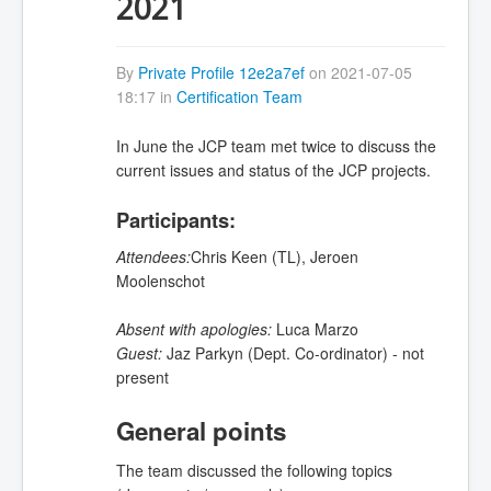
2021
By
Private Profile 12e2a7ef
on 2021-07-05
18:17 in
Certification Team
In June the JCP team met twice to discuss the
current issues and status of the JCP projects.
Participants:
Attendees:
Chris Keen (TL),
Jeroen
Moolenschot
Absent with apologies:
Luca Marzo
Guest:
Jaz Parkyn (Dept. Co-ordinator) - not
present
General points
The team discussed the following topics