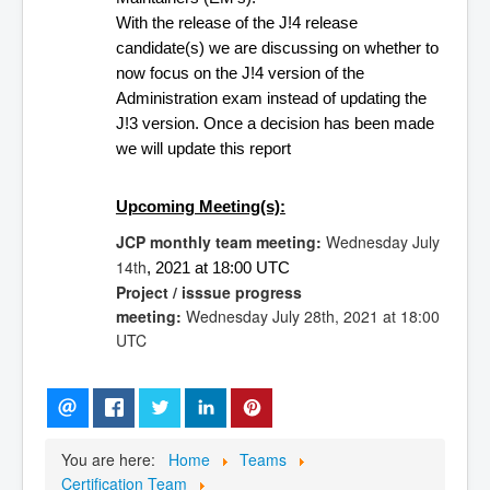
With the release of the J!4 release 
candidate(s) we are discussing on whether to 
now focus on the J!4 version of the 
Administration exam instead of updating the 
J!3 version. Once a decision has been made 
we will update this report 
Upcoming Meeting(s):
JCP monthly team meeting:
Wednesday July
14th
, 
2021 at 18:00 UTC 
Project / isssue progress
meeting:
Wednesday
July 28th,
2021 at 18:00
UTC
You are here:
Home
Teams
Certification Team