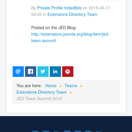
By
Private Profile fcdad82e
on 2015-06-17
00:00 in
Extensions Directory Team
Posted on the JED Blog:
http://extensions.joomla.org/blog/item/jed-
team-summit
You are here:
Home
Teams
Extensions Directory Team
JED Team Summit 2015