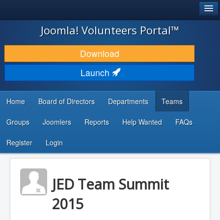
®
JOOMLA!
Joomla! Volunteers Portal™
DOWNLOAD & EXTEND
Download
DISCOVER & LEARN
Launch
COMMUNITY & SUPPORT
Home
Board of Directors
Departments
Teams
DEVELOPER RESOURCES
Groups
Joomlers
Reports
Help Wanted
FAQs
Search
...
Register
Login
JED Team Summit
2015