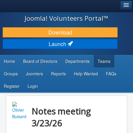
®
JOOMLA!
Joomla! Volunteers Portal™
DOWNLOAD & EXTEND
Download
DISCOVER & LEARN
Launch
COMMUNITY & SUPPORT
Home
Board of Directors
Departments
Teams
DEVELOPER RESOURCES
Groups
Joomlers
Reports
Help Wanted
FAQs
Search
...
Register
Login
Notes meeting
3/23/26