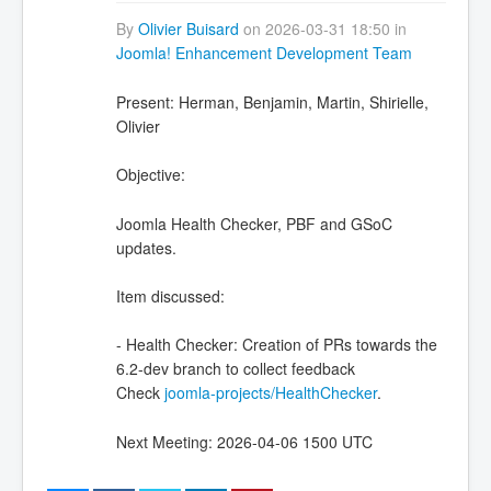
By
Olivier Buisard
on 2026-03-31 18:50 in
Joomla! Enhancement Development Team
Present: Herman, Benjamin, Martin, Shirielle,
Olivier
Objective:
Joomla Health Checker, PBF and GSoC
updates.
Item discussed:
- Health Checker: Creation of PRs towards the
6.2-dev branch to collect feedback
Check
joomla-projects/HealthChecker
.
Next Meeting: 2026-04-06 1500 UTC