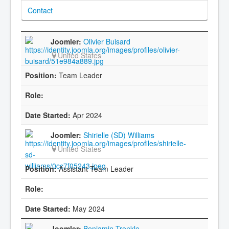
Contact
Olivier Buisard
United States
Team Leader
Apr 2024
Shirielle (SD) Williams
United States
Assistant Team Leader
May 2024
Benjamin Trenkle