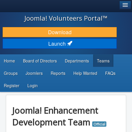
®
JOOMLA!
Joomla! Volunteers Portal™
DOWNLOAD & EXTEND
Download
DISCOVER & LEARN
Launch
COMMUNITY & SUPPORT
Home
Board of Directors
Departments
Teams
DEVELOPER RESOURCES
Groups
Joomlers
Reports
Help Wanted
FAQs
Search
...
Register
Login
Joomla! Enhancement
Development Team
Official