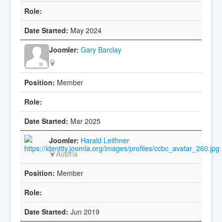
May 2024
Gary Barclay
Member
Mar 2025
Harald Leithner
Austria
Member
Jun 2019