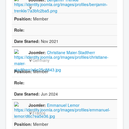
Member
Nov 2021
Christiane Maier-Stadtherr
Germany
Member
Jun 2024
Emmanuel Lemor
France
Member