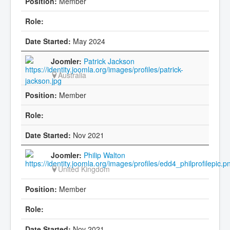
Member
May 2024
Patrick Jackson
Australia
Member
Nov 2021
Philip Walton
United Kingdom
Member
Nov 2021