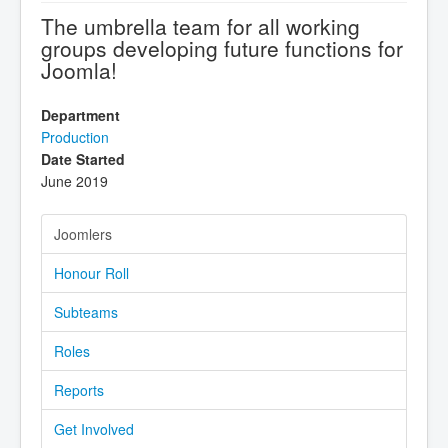
The umbrella team for all working
groups developing future functions for
Joomla!
Department
Production
Date Started
June 2019
Joomlers
Honour Roll
Subteams
Roles
Reports
Get Involved