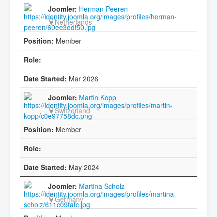
Herman Peeren
Netherlands
Member
Mar 2026
Martin Kopp
Switzerland
Member
May 2024
Martina Scholz
Germany