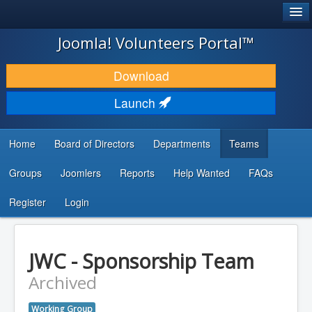
®
JOOMLA!
Joomla! Volunteers Portal™
DOWNLOAD & EXTEND
Download
DISCOVER & LEARN
Launch
COMMUNITY & SUPPORT
Home
Board of Directors
Departments
Teams
DEVELOPER RESOURCES
Groups
Joomlers
Reports
Help Wanted
FAQs
Search
...
Register
Login
JWC - Sponsorship Team
Archived
Working Group