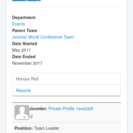
Department
Events
Parent Team
Joomla! World Conference Team
Date Started
May 2017
Date Ended
November 2017
Honour Roll
Reports
Private Profile 1ace2a3f
Team Leader