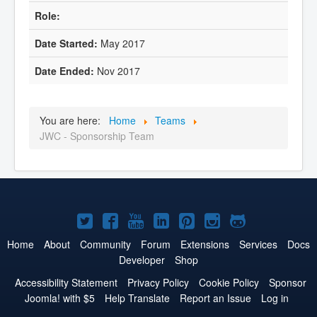
May 2017
Nov 2017
You are here:
Home
Teams
JWC - Sponsorship Team
Joomla!
Joomla!
Joomla!
Joomla!
Joomla!
Joomla!
Joomla!
on
on
on
on
on
on
on
Home
About
Community
Forum
Extensions
Services
Docs
Developer
Shop
Twitter
Facebook
YouTube
LinkedIn
Pinterest
Instagram
GitHub
Accessibility Statement
Privacy Policy
Cookie Policy
Sponsor
Joomla! with $5
Help Translate
Report an Issue
Log in