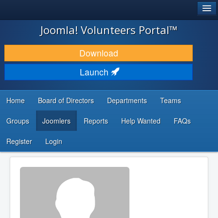
®
JOOMLA!
Joomla! Volunteers Portal™
DOWNLOAD & EXTEND
Download
DISCOVER & LEARN
Launch
COMMUNITY & SUPPORT
Home
Board of Directors
Departments
Teams
DEVELOPER RESOURCES
Groups
Joomlers
Reports
Help Wanted
FAQs
Search
...
Register
Login