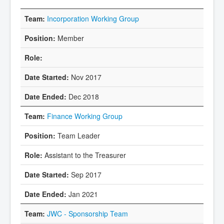
Incorporation Working Group
Member
Nov 2017
Dec 2018
Finance Working Group
Team Leader
Assistant to the Treasurer
Sep 2017
Jan 2021
JWC - Sponsorship Team