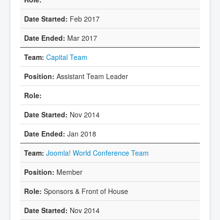
Feb 2017
Mar 2017
Capital Team
Assistant Team Leader
Nov 2014
Jan 2018
Joomla! World Conference Team
Member
Sponsors & Front of House
Nov 2014