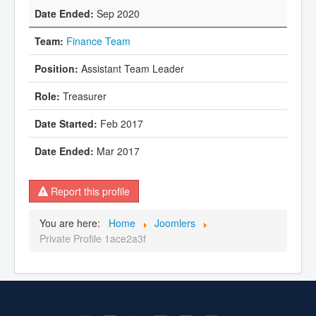
Sep 2020
Finance Team
Assistant Team Leader
Treasurer
Feb 2017
Mar 2017
Report this profile
You are here:
Home
Joomlers
Private Profile 1ace2a3f