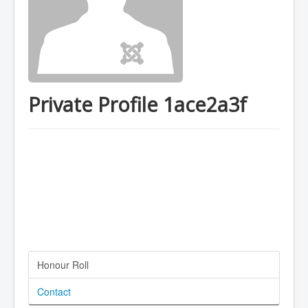
Private Profile 1ace2a3f
Honour Roll
Contact