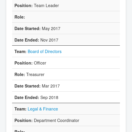
Team Leader
May 2017
Nov 2017
Board of Directors
Officer
Treasurer
Mar 2017
Sep 2018
Legal & Finance
Department Coordinator