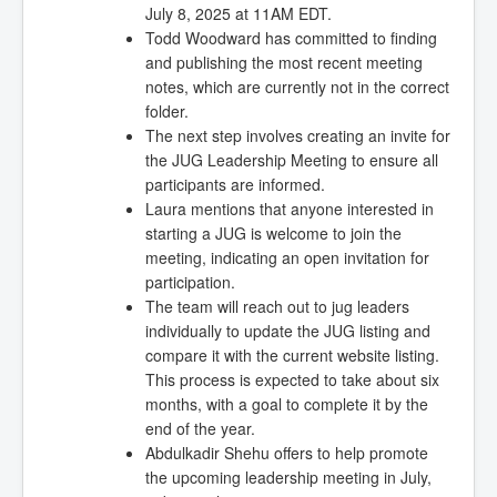
July 8, 2025 at 11AM EDT.
Todd Woodward has committed to finding
and publishing the most recent meeting
notes, which are currently not in the correct
folder.
The next step involves creating an invite for
the JUG Leadership Meeting to ensure all
participants are informed.
Laura mentions that anyone interested in
starting a JUG is welcome to join the
meeting, indicating an open invitation for
participation.
The team will reach out to jug leaders
individually to update the JUG listing and
compare it with the current website listing.
This process is expected to take about six
months, with a goal to complete it by the
end of the year.
Abdulkadir Shehu offers to help promote
the upcoming leadership meeting in July,