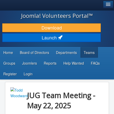
®
JOOMLA!
Joomla! Volunteers Portal™
DOWNLOAD & EXTEND
Download
DISCOVER & LEARN
Launch
COMMUNITY & SUPPORT
Home
Board of Directors
Departments
Teams
DEVELOPER RESOURCES
Groups
Joomlers
Reports
Help Wanted
FAQs
Search
...
Register
Login
JUG Team Meeting -
May 22, 2025