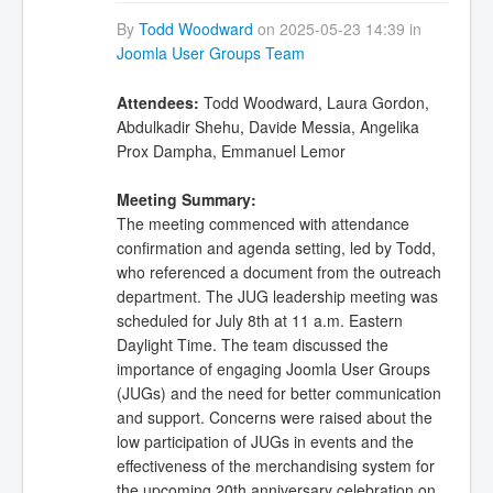
By
Todd Woodward
on 2025-05-23 14:39 in
Joomla User Groups Team
Attendees:
Todd Woodward, Laura Gordon,
Abdulkadir Shehu, Davide Messia, Angelika
Prox Dampha, Emmanuel Lemor
Meeting Summary:
The meeting commenced with attendance
confirmation and agenda setting, led by Todd,
who referenced a document from the outreach
department. The JUG leadership meeting was
scheduled for July 8th at 11 a.m. Eastern
Daylight Time. The team discussed the
importance of engaging Joomla User Groups
(JUGs) and the need for better communication
and support. Concerns were raised about the
low participation of JUGs in events and the
effectiveness of the merchandising system for
the upcoming 20th anniversary celebration on