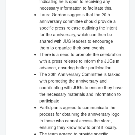
indicating he is open to receiving any
necessary information to facilitate this.
Laura Gordon suggests that the 20th
anniversary committee should provide a
specific press release outlining the intent
for the anniversary, which can then be
shared with JUG leaders to encourage
them to organize their own events.
There is a need to promote the celebration
with a press release to inform the JUGs in
advance, ensuring better participation.
The 20th Anniversary Committee is tasked
with promoting the anniversary and
coordinating with JUGs to ensure they have
the necessary materials and information to
participate.
Participants agreed to communicate the
process for obtaining the anniversary logo
to those who cannot access the store,
ensuring they know how to print it locally.
The team agreed to provide specific