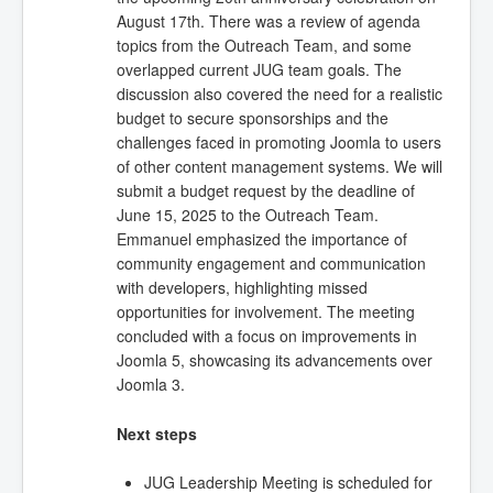
August 17th. There was a review of agenda
topics from the Outreach Team, and some
overlapped current JUG team goals. The
discussion also covered the need for a realistic
budget to secure sponsorships and the
challenges faced in promoting Joomla to users
of other content management systems. We will
submit a budget request by the deadline of
June 15, 2025 to the Outreach Team.
Emmanuel emphasized the importance of
community engagement and communication
with developers, highlighting missed
opportunities for involvement. The meeting
concluded with a focus on improvements in
Joomla 5, showcasing its advancements over
Joomla 3.
Next steps
JUG Leadership Meeting is scheduled for