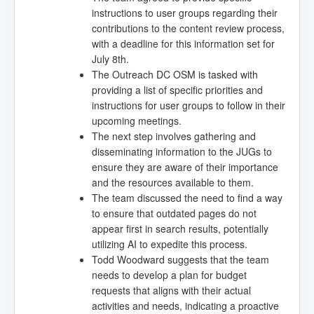
instructions to user groups regarding their
contributions to the content review process,
with a deadline for this information set for
July 8th.
The Outreach DC OSM is tasked with
providing a list of specific priorities and
instructions for user groups to follow in their
upcoming meetings.
The next step involves gathering and
disseminating information to the JUGs to
ensure they are aware of their importance
and the resources available to them.
The team discussed the need to find a way
to ensure that outdated pages do not
appear first in search results, potentially
utilizing AI to expedite this process.
Todd Woodward suggests that the team
needs to develop a plan for budget
requests that aligns with their actual
activities and needs, indicating a proactive