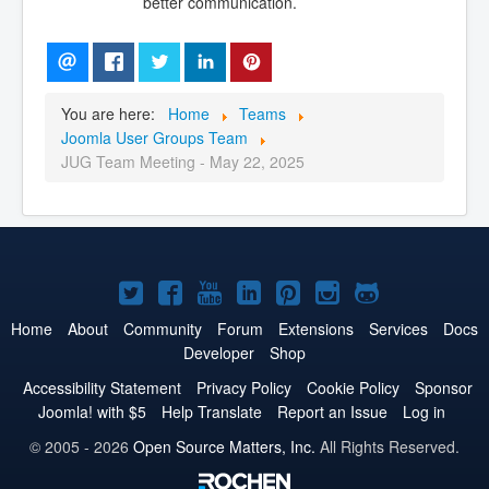
better communication.
You are here:
Home
Teams
Joomla User Groups Team
JUG Team Meeting - May 22, 2025
Joomla!
Joomla!
Joomla!
Joomla!
Joomla!
Joomla!
Joomla!
on
on
on
on
on
on
on
Home
About
Community
Forum
Extensions
Services
Docs
Developer
Shop
Twitter
Facebook
YouTube
LinkedIn
Pinterest
Instagram
GitHub
Accessibility Statement
Privacy Policy
Cookie Policy
Sponsor
Joomla! with $5
Help Translate
Report an Issue
Log in
© 2005 - 2026
Open Source Matters, Inc.
All Rights Reserved.