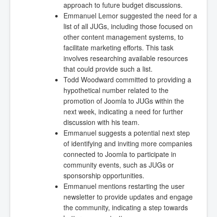
approach to future budget discussions.
Emmanuel Lemor suggested the need for a
list of all JUGs, including those focused on
other content management systems, to
facilitate marketing efforts. This task
involves researching available resources
that could provide such a list.
Todd Woodward committed to providing a
hypothetical number related to the
promotion of Joomla to JUGs within the
next week, indicating a need for further
discussion with his team.
Emmanuel suggests a potential next step
of identifying and inviting more companies
connected to Joomla to participate in
community events, such as JUGs or
sponsorship opportunities.
Emmanuel mentions restarting the user
newsletter to provide updates and engage
the community, indicating a step towards