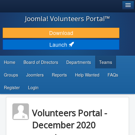
®
JOOMLA!
Joomla! Volunteers Portal™
DOWNLOAD & EXTEND
Download
DISCOVER & LEARN
Launch
COMMUNITY & SUPPORT
Home
Board of Directors
Departments
Teams
DEVELOPER RESOURCES
Groups
Joomlers
Reports
Help Wanted
FAQs
Search
...
Register
Login
Volunteers Portal -
December 2020