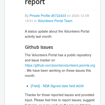
report
By
Private Profile d5722433
on 2020-12-09
19:51 in
Volunteers Portal Team
A status update about the Volunteers Portal
activity last month:
Github Issues
The Volunteers Portal has a public repository
and issue tracker on
https://github.com/joomla/volunteers.joomla.org
. We have been working on these issues this
month:
[Field] - NDA Signed date field #239
Thanks for those reported issues and provided
input. Please feel free to report issues, suggest