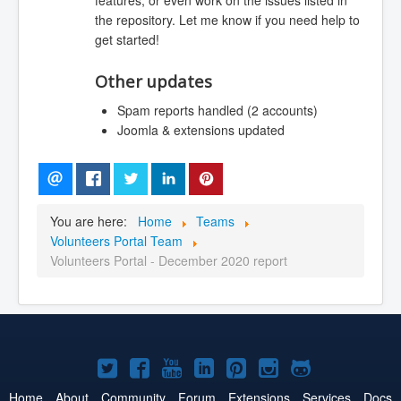
features, or even work on the issues listed in
the repository. Let me know if you need help to
get started!
Other updates
Spam reports handled (2 accounts)
Joomla & extensions updated
You are here:
Home
Teams
Volunteers Portal Team
Volunteers Portal - December 2020 report
Joomla!
Joomla!
Joomla!
Joomla!
Joomla!
Joomla!
Joomla!
on
on
on
on
on
on
on
Home
About
Community
Forum
Extensions
Services
Docs