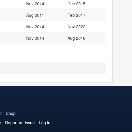
Nov 2014
Dec 2015
Aug 2011
Feb 2017
Nov 2014
Nov 2022
Nov 2014
Aug 2016
r
Shop
e
Report an Issue
Log in