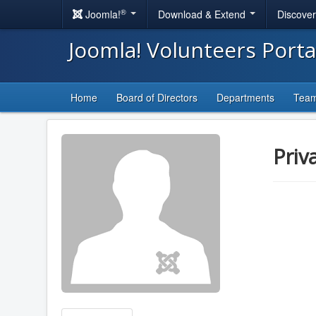
®
Joomla!
Download & Extend
Discove
Joomla! Volunteers Port
Home
Board of Directors
Departments
Tea
Priv