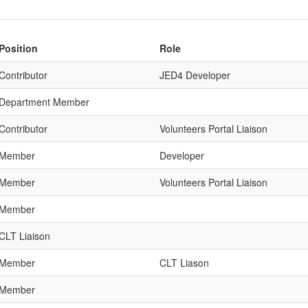
Position
Role
Contributor
JED4 Developer
Department Member
Contributor
Volunteers Portal Liaison
Member
Developer
Member
Volunteers Portal Liaison
Member
CLT Liaison
Member
CLT Liason
Member