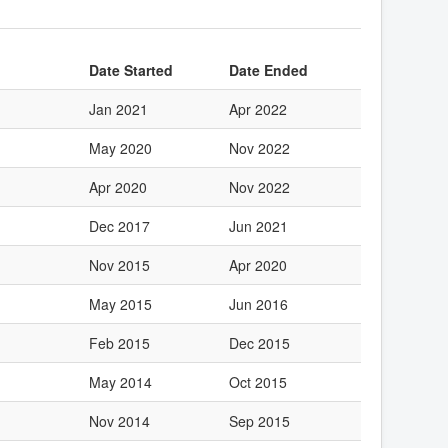
Date Started
Date Ended
Jan 2021
Apr 2022
May 2020
Nov 2022
Apr 2020
Nov 2022
Dec 2017
Jun 2021
Nov 2015
Apr 2020
May 2015
Jun 2016
Feb 2015
Dec 2015
May 2014
Oct 2015
Nov 2014
Sep 2015