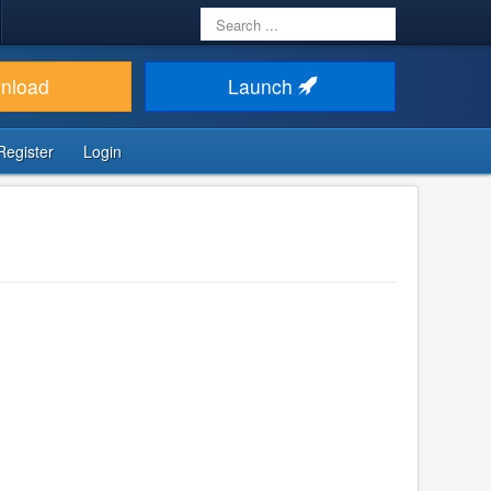
Search
...
nload
Launch
Register
Login