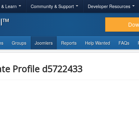
r & Learn
Community & Support
Developer Resources
al™
Dow
ms
Groups
Joomlers
Reports
Help Wanted
FAQs
ate Profile d5722433