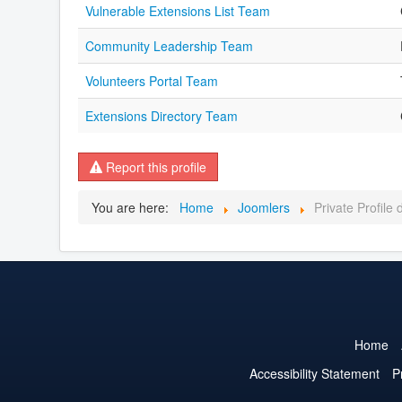
Vulnerable Extensions List Team
Community Leadership Team
Volunteers Portal Team
Extensions Directory Team
Report this profile
You are here:
Home
Joomlers
Private Profile
Home
Accessibility Statement
P