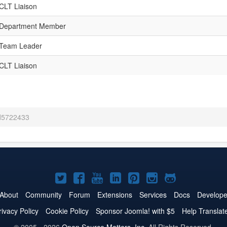
CLT Liaison
Department Member
Team Leader
CLT Liaison
 d5722433
Joomla!
Joomla!
Joomla!
Joomla!
Joomla!
Joomla!
Joomla!
on
on
on
on
on
on
on
About
Community
Forum
Extensions
Services
Docs
Develope
Twitter
Facebook
YouTube
LinkedIn
Pinterest
Instagram
GitHub
rivacy Policy
Cookie Policy
Sponsor Joomla! with $5
Help Translat