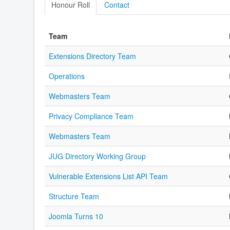
Honour Roll
Contact
Team
Extensions Directory Team
Operations
Webmasters Team
Privacy Compliance Team
Webmasters Team
JUG Directory Working Group
Vulnerable Extensions List API Team
Structure Team
Joomla Turns 10