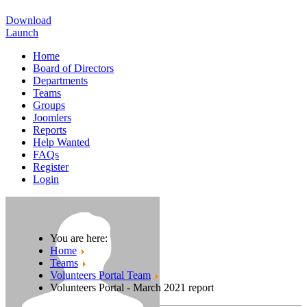
Download
Launch
Home
Board of Directors
Departments
Teams
Groups
Joomlers
Reports
Help Wanted
FAQs
Register
Login
You are here:
Home
Teams
Volunteers Portal Team
Volunteers Portal - March 2021 report