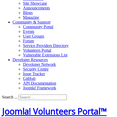
Site Showcase
Announcements
Blogs
Magazine
Community & Support
Community Portal
Events
User Groups
Forum
Service Providers Directory
Volunteers Portal
Vulnerable Extensions List
Developer Resources
Developer Network
Security Centre
Issue Tracker
GitHub
API Documentation
Joomla!
Framework
Search ...
Joomla! Volunteers Portal™