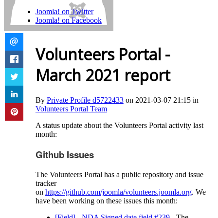
Joomla! on Twitter
Joomla! on Facebook
Volunteers Portal -
March 2021 report
By
Private Profile d5722433
on 2021-03-07 21:15 in
Volunteers Portal Team
A status update about the Volunteers Portal activity last
month:
Github Issues
The Volunteers Portal has a public repository and issue
tracker
on
https://github.com/joomla/volunteers.joomla.org
. We
have been working on these issues this month:
[Field] - NDA Signed date field #239
- The