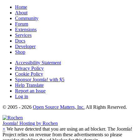
Home
About
Community
Forum
Extensions
Services
Docs
Developer
Shop
Accessibility Statement
Privacy Policy
Cookie Policy
Sponsor Joomla! with $5
Help Translate
Report an Issue
Log in
© 2005 - 2026
Open Source Matters, Inc.
All Rights Reserved.
Joomla!
Hosting by Rochen
×
We have detected that you are using an ad blocker. The Joomla!
Project relies on revenue from these advertisements so please