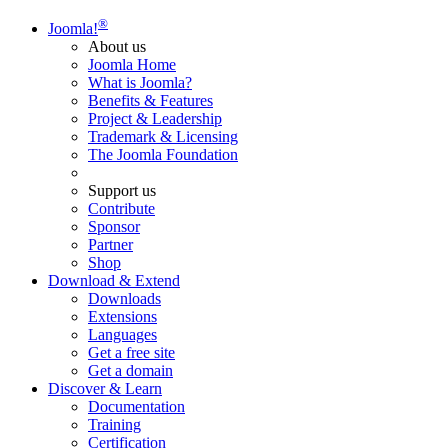
®
Joomla!
About us
Joomla Home
What is Joomla?
Benefits & Features
Project & Leadership
Trademark & Licensing
The Joomla Foundation
Support us
Contribute
Sponsor
Partner
Shop
Download & Extend
Downloads
Extensions
Languages
Get a free site
Get a domain
Discover & Learn
Documentation
Training
Certification