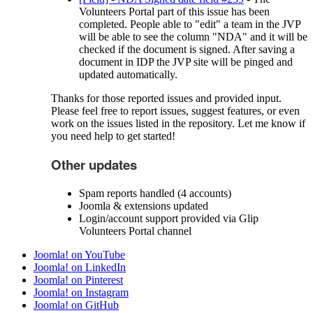
Volunteers Portal part of this issue has been
completed. People able to "edit" a team in the JVP
will be able to see the column "NDA" and it will be
checked if the document is signed. After saving a
document in IDP the JVP site will be pinged and
updated automatically.
Thanks for those reported issues and provided input.
Please feel free to report issues, suggest features, or even
work on the issues listed in the repository. Let me know if
you need help to get started!
Other updates
Spam reports handled (4 accounts)
Joomla & extensions updated
Login/account support provided via Glip
Volunteers Portal channel
Joomla! on YouTube
Joomla! on LinkedIn
Joomla! on Pinterest
Joomla! on Instagram
Joomla! on GitHub