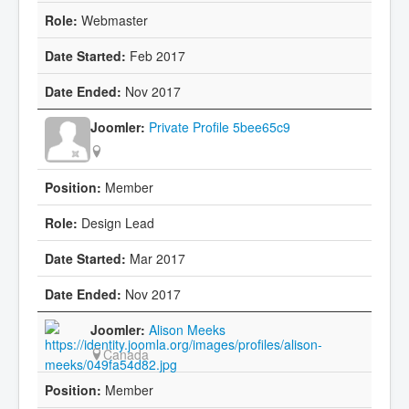
Webmaster
Feb 2017
Nov 2017
Private Profile 5bee65c9
Member
Design Lead
Mar 2017
Nov 2017
Alison Meeks
Canada
Member