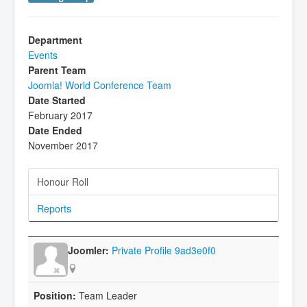
Department
Events
Parent Team
Joomla! World Conference Team
Date Started
February 2017
Date Ended
November 2017
Honour Roll
Reports
Private Profile 9ad3e0f0
Team Leader