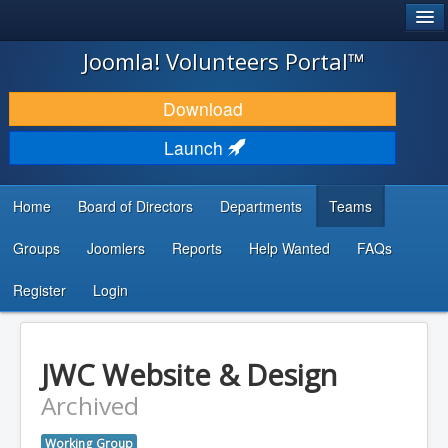
®
JOOMLA!
Joomla! Volunteers Portal™
DOWNLOAD & EXTEND
Download
DISCOVER & LEARN
Launch
COMMUNITY & SUPPORT
Home
Board of Directors
Departments
Teams
DEVELOPER RESOURCES
Groups
Joomlers
Reports
Help Wanted
FAQs
Search
...
Register
Login
JWC Website & Design
Archived
Working Group