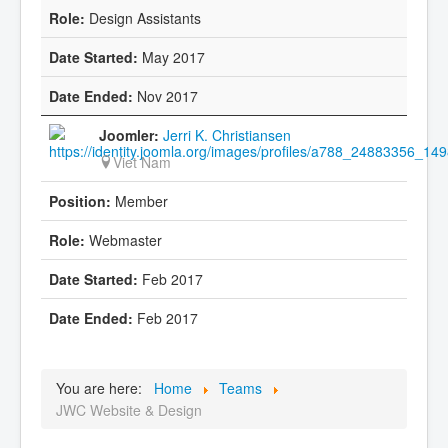
Design Assistants
May 2017
Nov 2017
Jerri K. Christiansen
Viet Nam
Member
Webmaster
Feb 2017
Feb 2017
You are here:
Home
Teams
JWC Website & Design