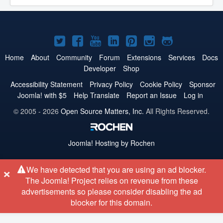
Joomla!
Joomla!
Joomla!
Joomla!
Joomla!
Joomla!
Joomla!
on
on
on
on
on
on
on
Home
About
Community
Forum
Extensions
Services
Docs
Developer
Shop
Twitter
Facebook
YouTube
LinkedIn
Pinterest
Instagram
GitHub
Accessibility Statement
Privacy Policy
Cookie Policy
Sponsor
Joomla! with $5
Help Translate
Report an Issue
Log in
© 2005 - 2026
Open Source Matters, Inc.
All Rights Reserved.
Joomla!
Hosting by Rochen
×
We have detected that you are using an ad blocker.
The Joomla! Project relies on revenue from these
advertisements so please consider disabling the ad
blocker for this domain.