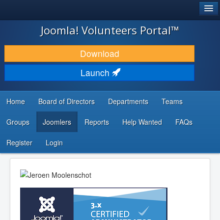
®
JOOMLA!
Joomla! Volunteers Portal™
DOWNLOAD & EXTEND
Download
DISCOVER & LEARN
Launch
COMMUNITY & SUPPORT
Home
Board of Directors
Departments
Teams
DEVELOPER RESOURCES
Groups
Joomlers
Reports
Help Wanted
FAQs
Search
...
Register
Login