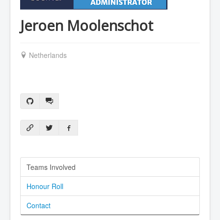
Jeroen Moolenschot
Netherlands
Teams Involved
Honour Roll
Contact