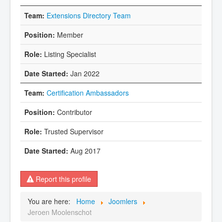
Extensions Directory Team
Member
Listing Specialist
Jan 2022
Certification Ambassadors
Contributor
Trusted Supervisor
Aug 2017
Report this profile
You are here:
Home
Joomlers
Jeroen Moolenschot