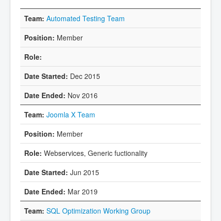
Automated Testing Team
Member
Dec 2015
Nov 2016
Joomla X Team
Member
Webservices, Generic fuctionality
Jun 2015
Mar 2019
SQL Optimization Working Group