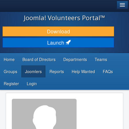
®
JOOMLA!
Joomla! Volunteers Portal™
DOWNLOAD & EXTEND
Download
DISCOVER & LEARN
Launch
COMMUNITY & SUPPORT
Home
Board of Directors
Departments
Teams
DEVELOPER RESOURCES
Groups
Joomlers
Reports
Help Wanted
FAQs
Search
...
Register
Login