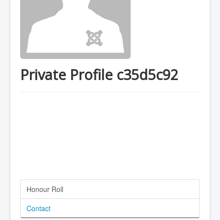
Private Profile c35d5c92
Honour Roll
Contact