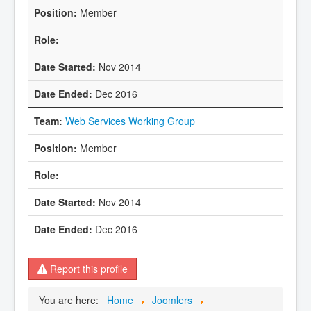
Member
Nov 2014
Dec 2016
Web Services Working Group
Member
Nov 2014
Dec 2016
Report this profile
You are here:
Home
Joomlers