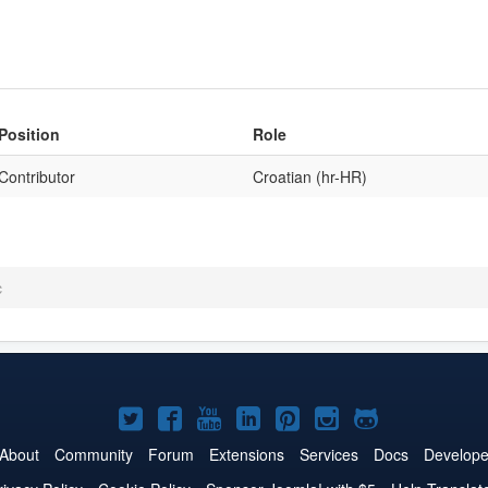
Position
Role
Contributor
Croatian (hr-HR)
c
Joomla!
Joomla!
Joomla!
Joomla!
Joomla!
Joomla!
Joomla!
on
on
on
on
on
on
on
About
Community
Forum
Extensions
Services
Docs
Develope