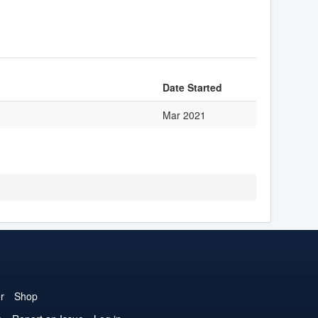
Date Started
Mar 2021
r
Shop