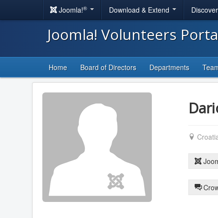
®
Joomla!
Download & Extend
Discove
Joomla! Volunteers Port
Home
Board of Directors
Departments
Tea
Dari
Croati
Joom
Crow