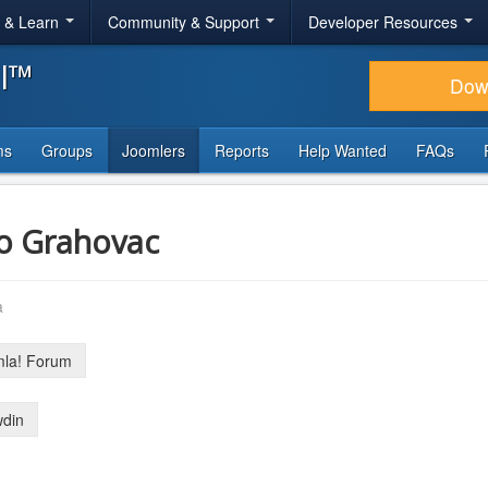
r & Learn
Community & Support
Developer Resources
al™
Dow
ms
Groups
Joomlers
Reports
Help Wanted
FAQs
o Grahovac
a
la! Forum
din