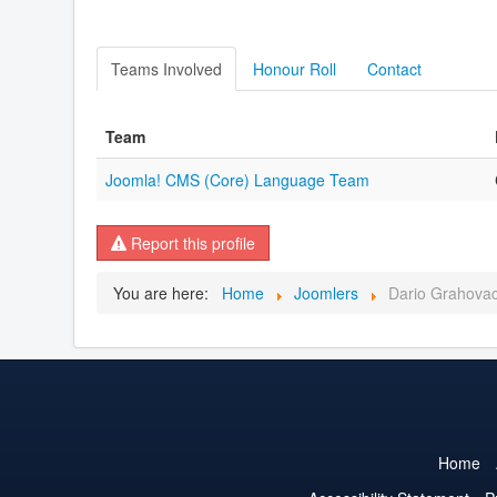
Teams Involved
Honour Roll
Contact
Team
Joomla! CMS (Core) Language Team
Report this profile
You are here:
Home
Joomlers
Dario Grahova
Home