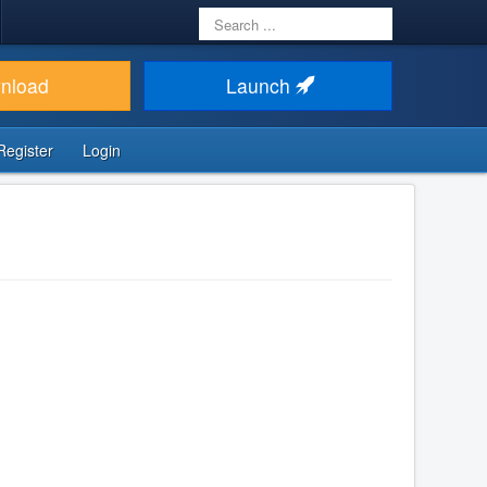
Search
...
nload
Launch
Register
Login