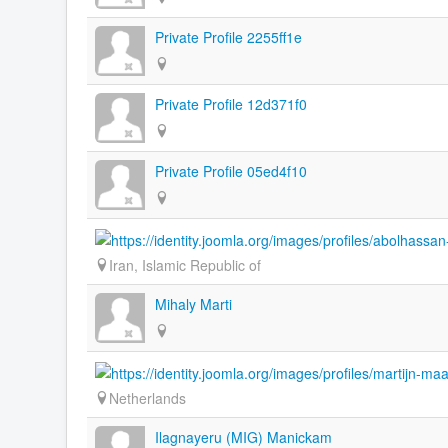
Private Profile 2255ff1e
Private Profile 12d371f0
Private Profile 05ed4f10
Iran, Islamic Republic of
Mihaly Marti
Netherlands
Ilagnayeru (MIG) Manickam