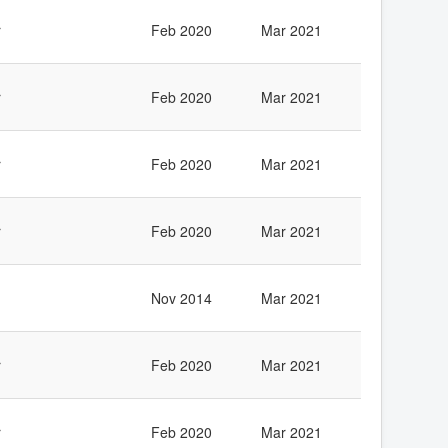
r
Feb 2020
Mar 2021
r
Feb 2020
Mar 2021
r
Feb 2020
Mar 2021
r
Feb 2020
Mar 2021
Nov 2014
Mar 2021
r
Feb 2020
Mar 2021
r
Feb 2020
Mar 2021