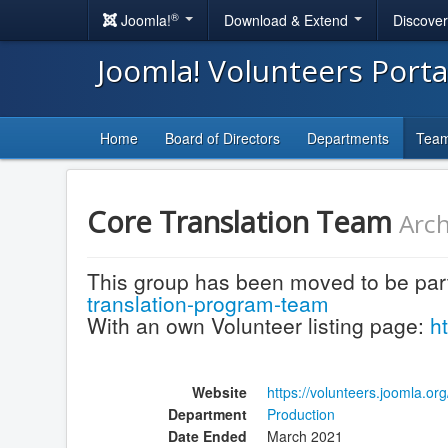
®
Joomla!
Download & Extend
Discove
Joomla! Volunteers Port
Home
Board of Directors
Departments
Tea
Core Translation Team
Arch
This group has been moved to be par
translation-program-team
With an own Volunteer listing page:
h
Website
https://volunteers.joomla.o
Department
Production
Date Ended
March 2021