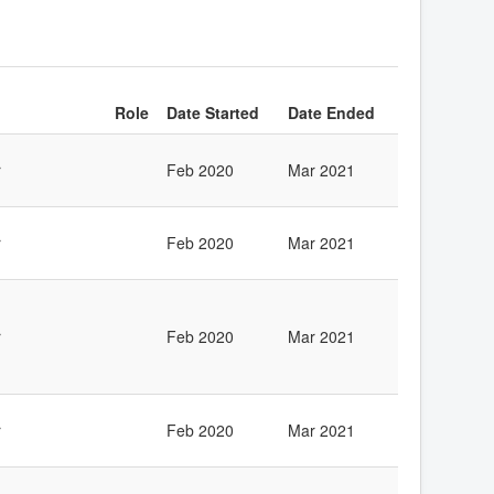
Role
Date Started
Date Ended
r
Feb 2020
Mar 2021
r
Feb 2020
Mar 2021
r
Feb 2020
Mar 2021
r
Feb 2020
Mar 2021