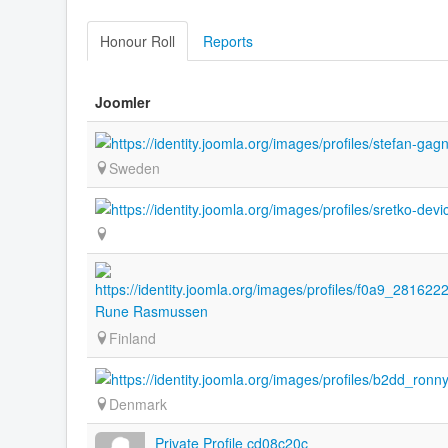
Honour Roll
Reports
Joomler
Sweden
Rune Rasmussen
Finland
Denmark
Private Profile cd08c20c