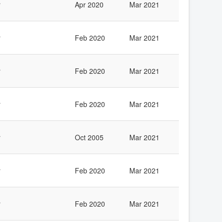
r
Apr 2020
Mar 2021
r
Feb 2020
Mar 2021
r
Feb 2020
Mar 2021
r
Feb 2020
Mar 2021
r
Oct 2005
Mar 2021
r
Feb 2020
Mar 2021
r
Feb 2020
Mar 2021