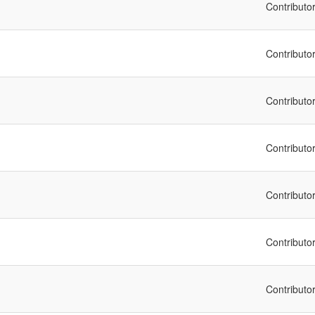
Contributo
Contributo
Contributo
Contributo
Contributo
Contributo
Contributo