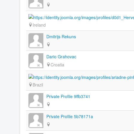
Ireland
Dmitrijs Rekuns
Dario Grahovac
Croatia
Brazil
Private Profile 9ffb3741
Private Profile 5b78171a