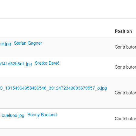
Position
Stefan Gagner
Contributo
Sretko Devič
Contributo
Contributo
Ronny Buelund
Contributo