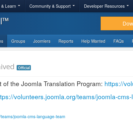
r & Learn
Community & Support
Developer Resources
al™
Dow
ms
Groups
Joomlers
Reports
Help Wanted
FAQs
ived
Official
t of the Joomla Translation Program:
https://v
ttps://volunteers.joomla.org/teams/joomla-cms
rg/teams/joomla-cms-language-team