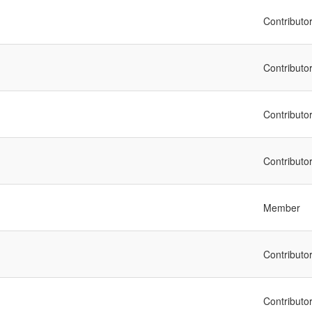
Contributo
Contributo
Contributo
Contributo
Member
Contributo
Contributo