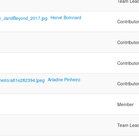
Team Lead
Hervé Boinnard
Contributo
Contributo
Contributo
Ariadne Pinheiro
Contributo
Member
Team Lead