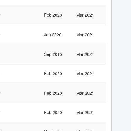
r
Feb 2020
Mar 2021
r
Jan 2020
Mar 2021
Sep 2015
Mar 2021
r
Feb 2020
Mar 2021
r
Feb 2020
Mar 2021
r
Feb 2020
Mar 2021