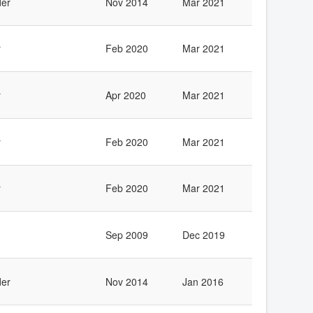
er
Nov 2014
Mar 2021
r
Feb 2020
Mar 2021
r
Apr 2020
Mar 2021
r
Feb 2020
Mar 2021
r
Feb 2020
Mar 2021
Sep 2009
Dec 2019
er
Nov 2014
Jan 2016