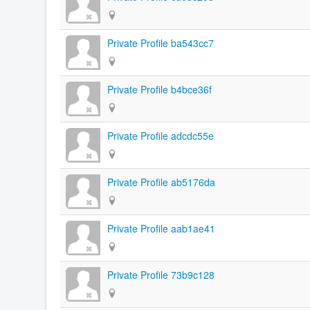
Private Profile ba543cc7
Private Profile b4bce36f
Private Profile adcdc55e
Private Profile ab5176da
Private Profile aab1ae41
Private Profile 73b9c128