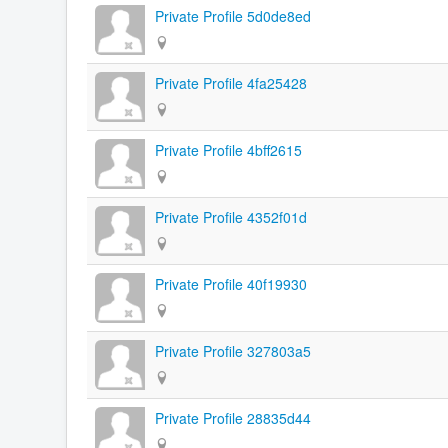
Private Profile 5d0de8ed
Private Profile 4fa25428
Private Profile 4bff2615
Private Profile 4352f01d
Private Profile 40f19930
Private Profile 327803a5
Private Profile 28835d44