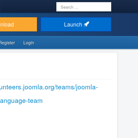
Search
...
nload
Launch
Register
Login
olunteers.joomla.org/teams/joomla-
-language-team