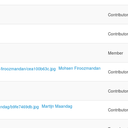
Contributo
Contributo
Member
Mohsen Firoozmandan
Contributo
Contributo
Martijn Maandag
Contributo