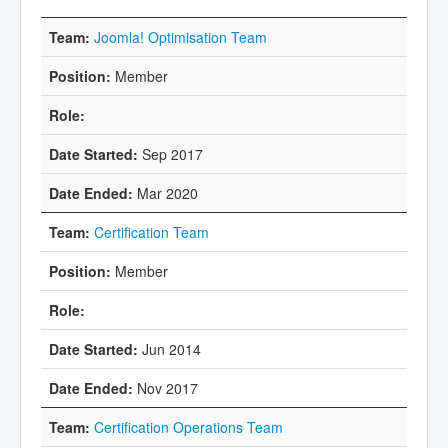
Joomla! Optimisation Team
Member
Sep 2017
Mar 2020
Certification Team
Member
Jun 2014
Nov 2017
Certification Operations Team