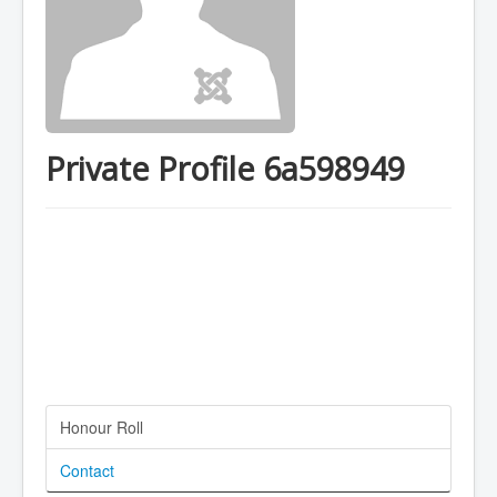
Private Profile 6a598949
Honour Roll
Contact