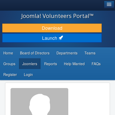
®
JOOMLA!
Joomla! Volunteers Portal™
DOWNLOAD & EXTEND
Download
DISCOVER & LEARN
Launch
COMMUNITY & SUPPORT
Home
Board of Directors
Departments
Teams
DEVELOPER RESOURCES
Groups
Joomlers
Reports
Help Wanted
FAQs
Search
...
Register
Login