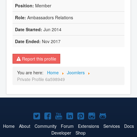
Member
Ambassadors Relations
Jun 2014
Nov 2017
Report this profile
You are here:
Home
Joomlers
Private Profile 6a598949
Joomla!
Joomla!
Joomla!
Joomla!
Joomla!
Joomla!
Joomla!
on
on
on
on
on
on
on
Home
About
Community
Forum
Extensions
Services
Docs
Developer
Shop
Twitter
Facebook
YouTube
LinkedIn
Pinterest
Instagram
GitHub