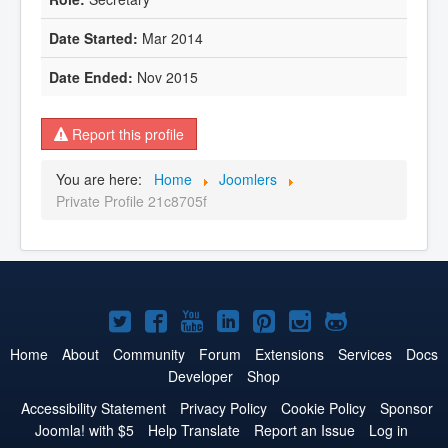
Mar 2014
Nov 2015
Report this profile
You are here:
Home
Joomlers
Private Profile 21c8705f
Joomla!
Joomla!
Joomla!
Joomla!
Joomla!
Joomla!
Joomla!
on
on
on
on
on
on
on
Home
About
Community
Forum
Extensions
Services
Docs
Developer
Shop
Twitter
Facebook
YouTube
LinkedIn
Pinterest
Instagram
GitHub
Accessibility Statement
Privacy Policy
Cookie Policy
Sponsor
Joomla! with $5
Help Translate
Report an Issue
Log in