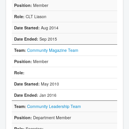
Member
CLT Liason
Aug 2014
Sep 2015
Community Magazine Team
Member
May 2010
Jan 2016
Community Leadership Team
Department Member
Secretary