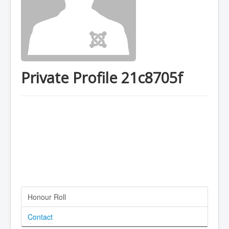
Private Profile 21c8705f
Honour Roll
Contact