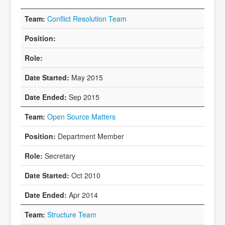
Conflict Resolution Team
May 2015
Sep 2015
Open Source Matters
Department Member
Secretary
Oct 2010
Apr 2014
Structure Team