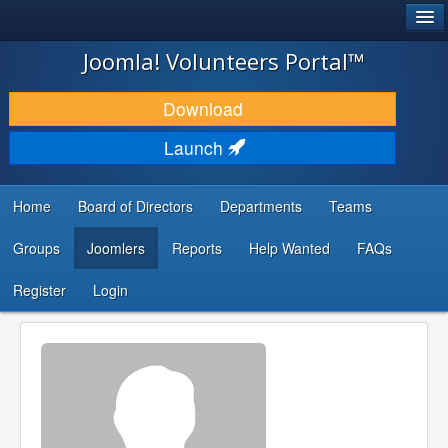
®
JOOMLA!
Joomla! Volunteers Portal™
DOWNLOAD & EXTEND
Download
DISCOVER & LEARN
Launch
COMMUNITY & SUPPORT
Home
Board of Directors
Departments
Teams
DEVELOPER RESOURCES
Groups
Joomlers
Reports
Help Wanted
FAQs
Search
...
Register
Login