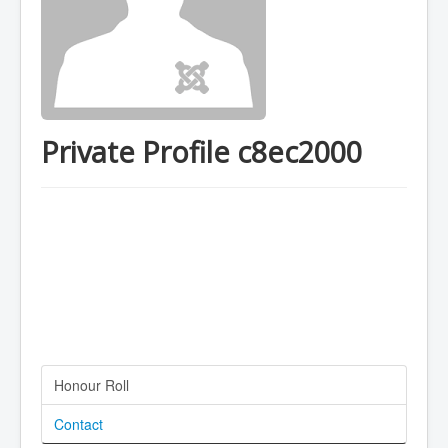
Private Profile c8ec2000
Honour Roll
Contact