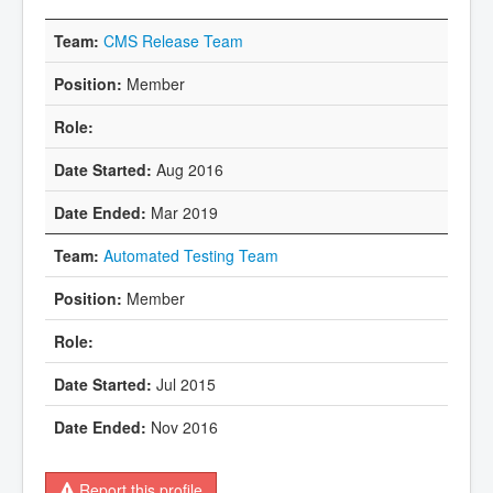
CMS Release Team
Member
Aug 2016
Mar 2019
Automated Testing Team
Member
Jul 2015
Nov 2016
Report this profile