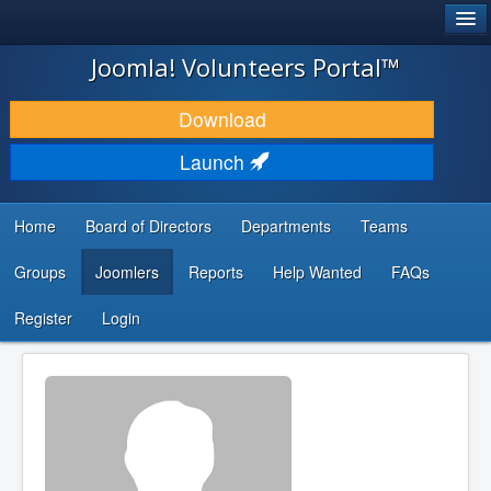
®
JOOMLA!
Joomla! Volunteers Portal™
DOWNLOAD & EXTEND
Download
DISCOVER & LEARN
Launch
COMMUNITY & SUPPORT
Home
Board of Directors
Departments
Teams
DEVELOPER RESOURCES
Groups
Joomlers
Reports
Help Wanted
FAQs
Search
...
Register
Login