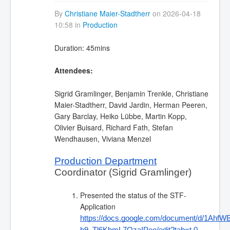
By
Christiane Maier-Stadtherr
on 2026-04-18
10:58 in
Production
Duration: 45mins
Attendees:
Sigrid Gramlinger, Benjamin Trenkle, Christiane
Maier-Stadtherr, David Jardin, Herman Peeren,
Gary Barclay, Heiko Lübbe, Martin Kopp,
Olivier Buisard, Richard Fath, Stefan
Wendhausen, Viviana Menzel
Production Department
Coordinator (Sigrid Gramlinger)
Presented the status of the STF-
Application
https://docs.google.com/document/d/1Ah