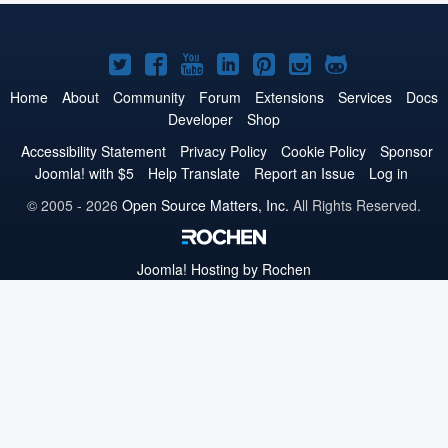
Joomla!
Joomla!
Joomla!
Joomla!
Joomla!
Joomla!
Joomla!
on
on
on
on
on
on
on
Home
About
Community
Forum
Extensions
Services
Docs
Developer
Shop
Twitter
Facebook
YouTube
LinkedIn
Pinterest
Instagram
GitHub
Accessibility Statement
Privacy Policy
Cookie Policy
Sponsor
Joomla! with $5
Help Translate
Report an Issue
Log in
© 2005 - 2026
Open Source Matters, Inc.
All Rights Reserved.
Joomla!
Hosting by Rochen