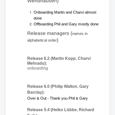
Wendhausen) 
Onboarding Martin and Charvi almost 
done
Offboarding Phil and Gary mostly done
Release managers (
names in 
)
alphabetical order
Release 6.2 (Martin Kopp, Charvi 
Mehradu):
onboarding
Release 6.0 (Philip Walton, Gary 
Barclay):
Over & Out - Thank you Phil & Gary
Release 5.4 (Heiko Lübbe, Richard 