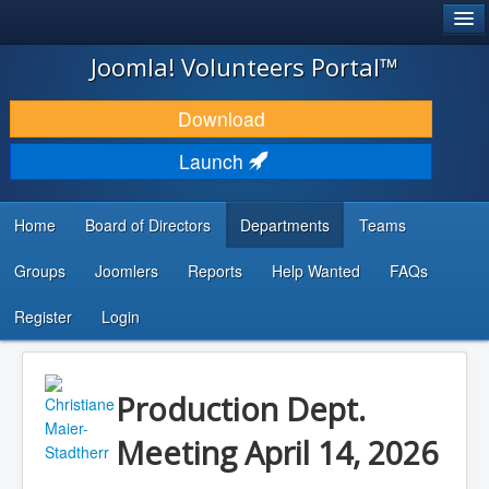
®
JOOMLA!
Joomla! Volunteers Portal™
DOWNLOAD & EXTEND
Download
DISCOVER & LEARN
Launch
COMMUNITY & SUPPORT
Home
Board of Directors
Departments
Teams
DEVELOPER RESOURCES
Groups
Joomlers
Reports
Help Wanted
FAQs
Search
...
Register
Login
Production Dept.
Meeting April 14, 2026