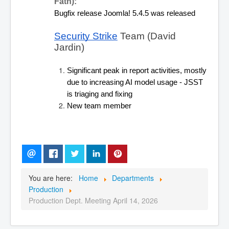
Fath):
Bugfix release Joomla! 5.4.5 was released
Security Strike
 Team (David 
Jardin) 
Significant peak in report activities, mostly 
due to increasing AI model usage - JSST 
is triaging and fixing
New team member
You are here:
Home
Departments
Production
Production Dept. Meeting April 14, 2026