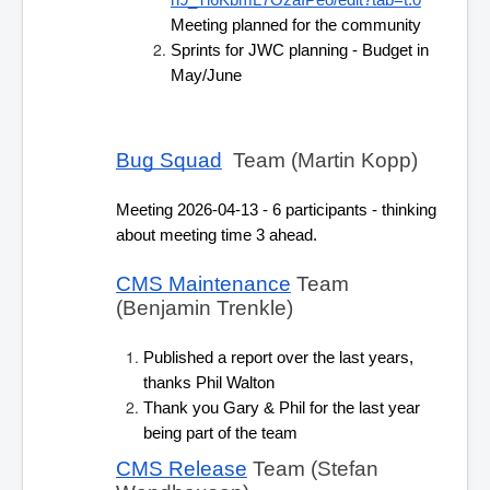
h9_Tl6KbmL7OzaIPeo/edit?tab=t.0
Meeting planned for the community
Sprints for JWC planning - Budget in 
May/June
Bug Squad
  Team (Martin Kopp)
Meeting 2026-04-13 - 6 participants - thinking 
about meeting time 3 ahead.
CMS Maintenance
 Team 
(Benjamin Trenkle) 
Published a report over the last years, 
thanks Phil Walton
Thank you Gary & Phil for the last year 
being part of the team
CMS Release
 Team (Stefan 