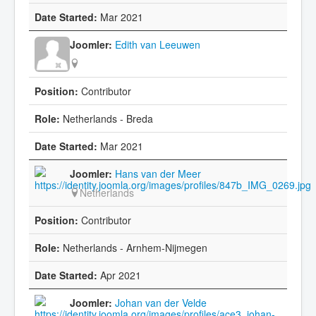
Mar 2021
Edith van Leeuwen
Contributor
Netherlands - Breda
Mar 2021
Hans van der Meer
Netherlands
Contributor
Netherlands - Arnhem-Nijmegen
Apr 2021
Johan van der Velde