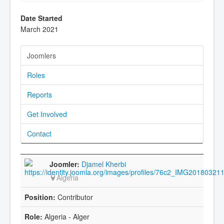
Date Started
March 2021
Joomlers
Roles
Reports
Get Involved
Contact
Djamel Kherbi
Algeria
Contributor
Algeria - Alger