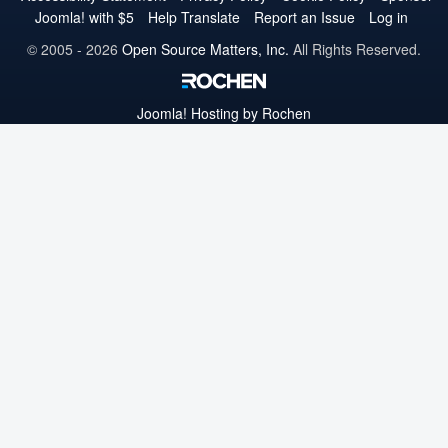
Joomla! with $5
Help Translate
Report an Issue
Log in
© 2005 - 2026
Open Source Matters, Inc.
All Rights Reserved.
Joomla!
Hosting by Rochen