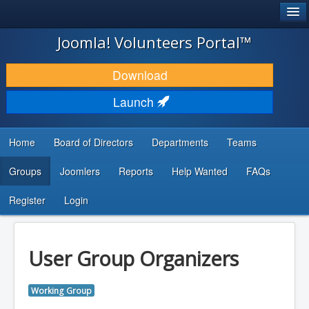
®
JOOMLA!
Joomla! Volunteers Portal™
DOWNLOAD & EXTEND
Download
DISCOVER & LEARN
Launch
COMMUNITY & SUPPORT
Home
Board of Directors
Departments
Teams
DEVELOPER RESOURCES
Groups
Joomlers
Reports
Help Wanted
FAQs
Search
...
Register
Login
User Group Organizers
Working Group