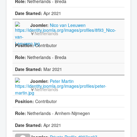
Netherlands - Breda
Apr 2021
Nico van Leeuwen
Netherlands
Contributor
Netherlands - Breda
Mar 2021
Peter Martin
Netherlands
Contributor
Netherlands - Arnhem-Nijmegen
Apr 2021
Private Profile d997ec07