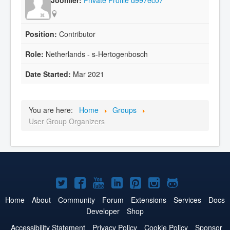
Contributor
Netherlands - s-Hertogenbosch
Mar 2021
You are here:
Home
Groups
User Group Organizers
Joomla!
Joomla!
Joomla!
Joomla!
Joomla!
Joomla!
Joomla!
on
on
on
on
on
on
on
Home
About
Community
Forum
Extensions
Services
Docs
Developer
Shop
Twitter
Facebook
YouTube
LinkedIn
Pinterest
Instagram
GitHub
Accessibility Statement
Privacy Policy
Cookie Policy
Sponsor