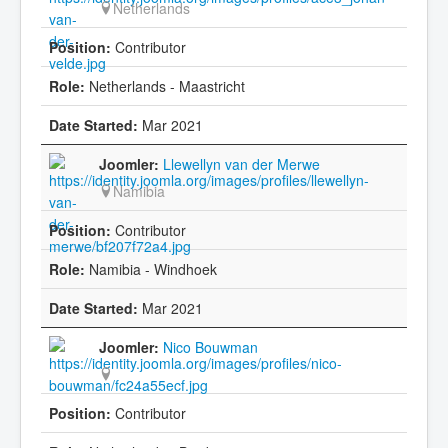
Netherlands
Contributor
Netherlands - Maastricht
Mar 2021
Llewellyn van der Merwe
Namibia
Contributor
Namibia - Windhoek
Mar 2021
Nico Bouwman
Contributor