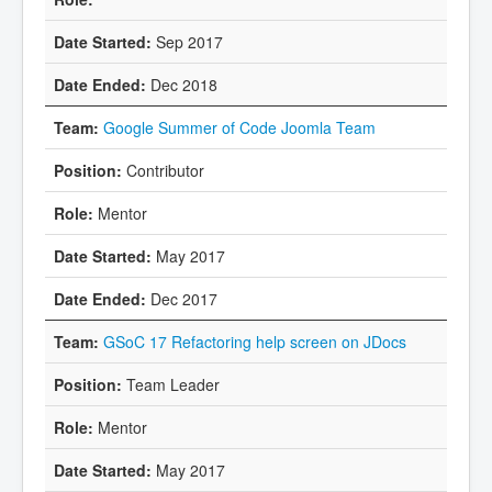
Sep 2017
Dec 2018
Google Summer of Code Joomla Team
Contributor
Mentor
May 2017
Dec 2017
GSoC 17 Refactoring help screen on JDocs
Team Leader
Mentor
May 2017