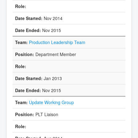
Nov 2014
Nov 2015
Production Leadership Team
Department Member
Jan 2013
Nov 2015
Update Working Group
PLT Liaison