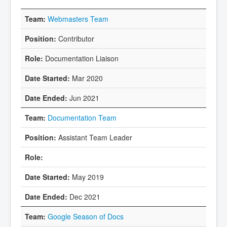
Webmasters Team
Contributor
Documentation Liaison
Mar 2020
Jun 2021
Documentation Team
Assistant Team Leader
May 2019
Dec 2021
Google Season of Docs