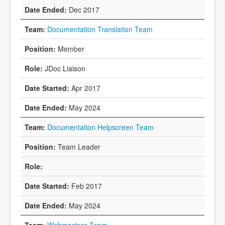
Dec 2017
Documentation Translation Team
Member
JDoc Liaison
Apr 2017
May 2024
Documentation Helpscreen Team
Team Leader
Feb 2017
May 2024
Webmasters Team