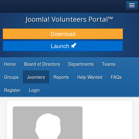
®
JOOMLA!
Joomla! Volunteers Portal™
DOWNLOAD & EXTEND
Download
DISCOVER & LEARN
Launch
COMMUNITY & SUPPORT
Home
Board of Directors
Departments
Teams
DEVELOPER RESOURCES
Groups
Joomlers
Reports
Help Wanted
FAQs
Search
...
Register
Login