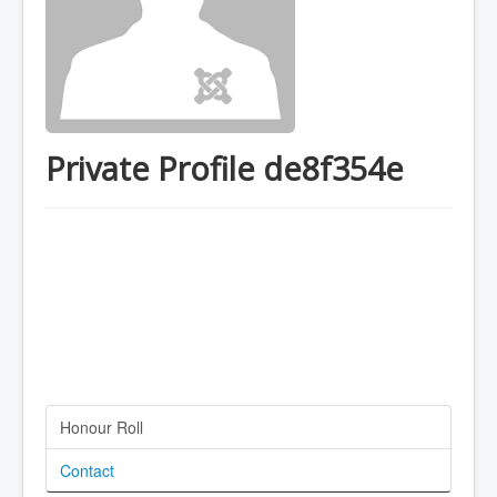
Private Profile de8f354e
Honour Roll
Contact