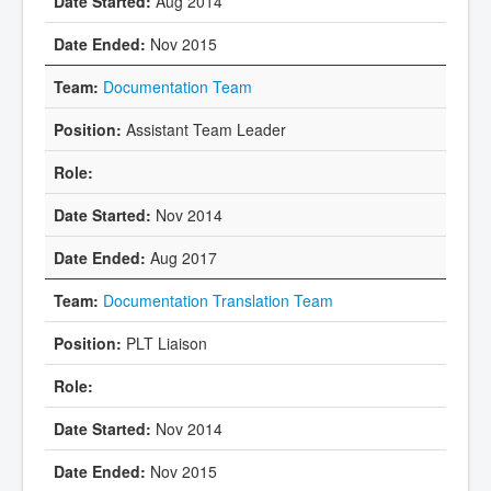
Aug 2014
Nov 2015
Documentation Team
Assistant Team Leader
Nov 2014
Aug 2017
Documentation Translation Team
PLT Liaison
Nov 2014
Nov 2015