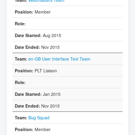
Member
Aug 2015
Nov 2015
en-GB User Interface Text Team
PLT Liaison
Jan 2015
Nov 2015
Bug Squad
Member