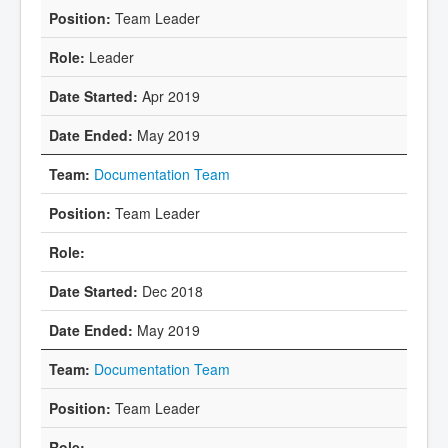
Team Leader
Leader
Apr 2019
May 2019
Documentation Team
Team Leader
Dec 2018
May 2019
Documentation Team
Team Leader