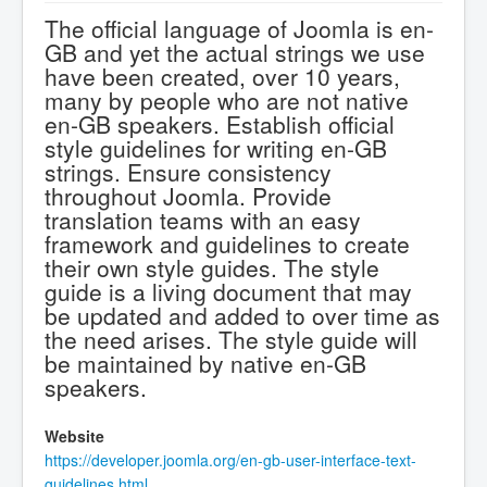
The official language of Joomla is en-
GB and yet the actual strings we use
have been created, over 10 years,
many by people who are not native
en-GB speakers. Establish official
style guidelines for writing en-GB
strings. Ensure consistency
throughout Joomla. Provide
translation teams with an easy
framework and guidelines to create
their own style guides. The style
guide is a living document that may
be updated and added to over time as
the need arises. The style guide will
be maintained by native en-GB
speakers.
Website
https://developer.joomla.org/en-gb-user-interface-text-
guidelines.html