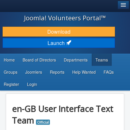
®
JOOMLA!
Joomla! Volunteers Portal™
DOWNLOAD & EXTEND
Download
DISCOVER & LEARN
Launch
COMMUNITY & SUPPORT
Home
Board of Directors
Departments
Teams
DEVELOPER RESOURCES
Groups
Joomlers
Reports
Help Wanted
FAQs
Search
...
Register
Login
en-GB User Interface Text
Team
Official