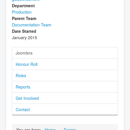
Department
Production
Parent Team
Documentation Team
Date Started
January 2015
Joomlers
Honour Roll
Roles
Reports
Get Involved
Contact
You are here:
Home
Teams