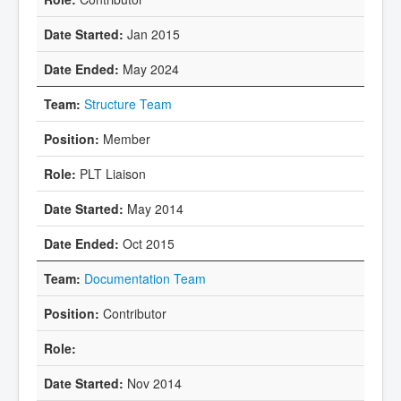
Jan 2015
May 2024
Structure Team
Member
PLT Liaison
May 2014
Oct 2015
Documentation Team
Contributor
Nov 2014