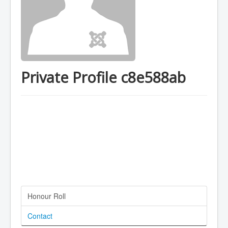
Private Profile c8e588ab
Honour Roll
Contact