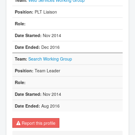
PLT Liaison
Nov 2014
Dec 2016
Search Working Group
Team Leader
Nov 2014
Aug 2016
Report this profile