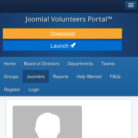
®
JOOMLA!
Joomla! Volunteers Portal™
DOWNLOAD & EXTEND
Download
DISCOVER & LEARN
Launch
COMMUNITY & SUPPORT
Home
Board of Directors
Departments
Teams
DEVELOPER RESOURCES
Groups
Joomlers
Reports
Help Wanted
FAQs
Search
...
Register
Login