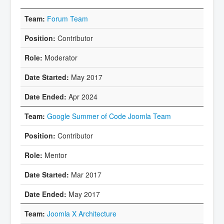
Forum Team
Contributor
Moderator
May 2017
Apr 2024
Google Summer of Code Joomla Team
Contributor
Mentor
Mar 2017
May 2017
Joomla X Architecture