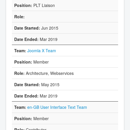
PLT Liaison
Jun 2015
Mar 2019
Joomla X Team
Member
Architecture, Webservices
May 2015
Mar 2019
en-GB User Interface Text Team
Member
Contributor