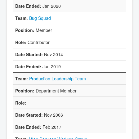
Jan 2020
Bug Squad
Member
Contributor
Nov 2014
Jun 2019
Production Leadership Team
Department Member
Nov 2006
Feb 2017
Web Services Working Group