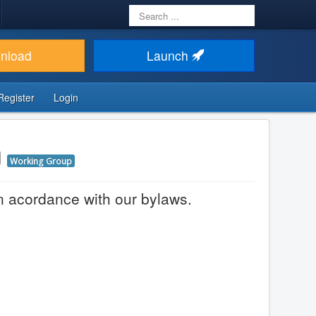
Search
...
nload
Launch
Register
Login
d
Working Group
in acordance with our bylaws.