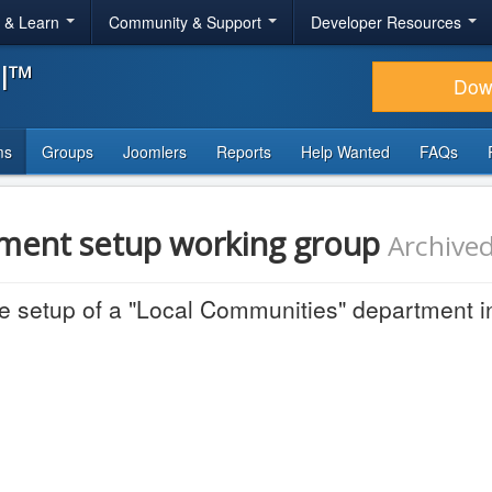
r & Learn
Community & Support
Developer Resources
al™
Dow
ms
Groups
Joomlers
Reports
Help Wanted
FAQs
ment setup working group
Archive
the setup of a "Local Communities" department 