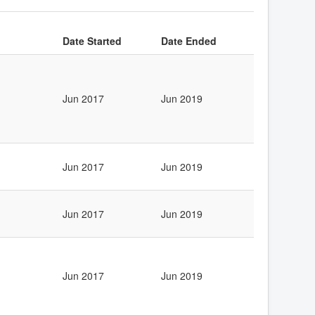
Date Started
Date Ended
Jun 2017
Jun 2019
Jun 2017
Jun 2019
Jun 2017
Jun 2019
Jun 2017
Jun 2019