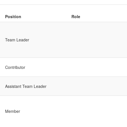
Position
Role
Team Leader
Contributor
Assistant Team Leader
Member