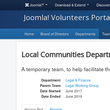
®
Joomla!
Download & Extend
Discove
Joomla! Volunteers Port
Home
Board of Directors
Departments
Tea
Local Communities Depart
A temporary team, to help facilitate 
Department
Legal & Finance
Parent Team
Legal Working Group
Date Started
June 2017
Date Ended
June 2019
Honour Roll
Reports