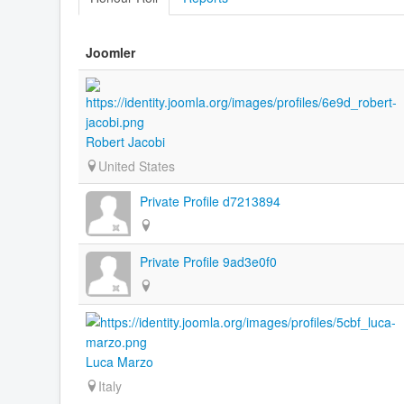
Joomler
Robert Jacobi
United States
Private Profile d7213894
Private Profile 9ad3e0f0
Luca Marzo
Italy