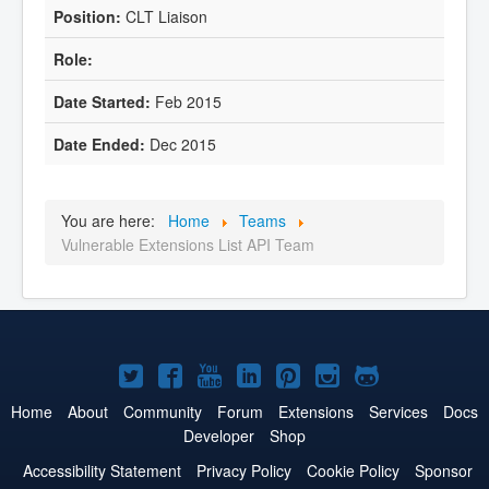
CLT Liaison
Feb 2015
Dec 2015
You are here:
Home
Teams
Vulnerable Extensions List API Team
Joomla!
Joomla!
Joomla!
Joomla!
Joomla!
Joomla!
Joomla!
on
on
on
on
on
on
on
Home
About
Community
Forum
Extensions
Services
Docs
Developer
Shop
Twitter
Facebook
YouTube
LinkedIn
Pinterest
Instagram
GitHub
Accessibility Statement
Privacy Policy
Cookie Policy
Sponsor