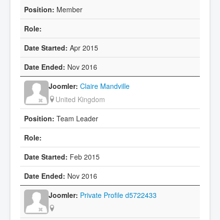
Member
Apr 2015
Nov 2016
Claire Mandville
United Kingdom
Team Leader
Feb 2015
Nov 2016
Private Profile d5722433