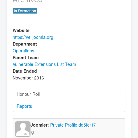
In Formation
Website
https://vel.joomla.org
Department
Operations
Parent Team
Vulnerable Extensions List Team
Date Ended
November 2016
Honour Roll
Reports
Private Profile dd5fe1f7