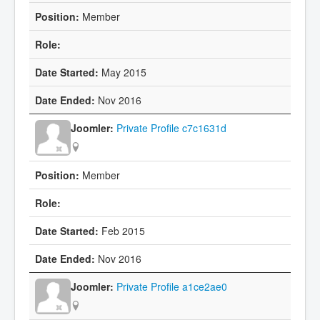
Member
May 2015
Nov 2016
Private Profile c7c1631d
Member
Feb 2015
Nov 2016
Private Profile a1ce2ae0