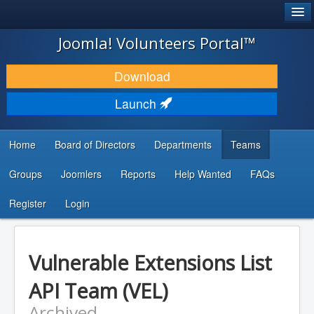
®
JOOMLA!
Joomla! Volunteers Portal™
DOWNLOAD & EXTEND
Download
DISCOVER & LEARN
Launch
COMMUNITY & SUPPORT
Home
Board of Directors
Departments
Teams
DEVELOPER RESOURCES
Groups
Joomlers
Reports
Help Wanted
FAQs
Search
...
Register
Login
Vulnerable Extensions List
API Team (VEL)
Archived