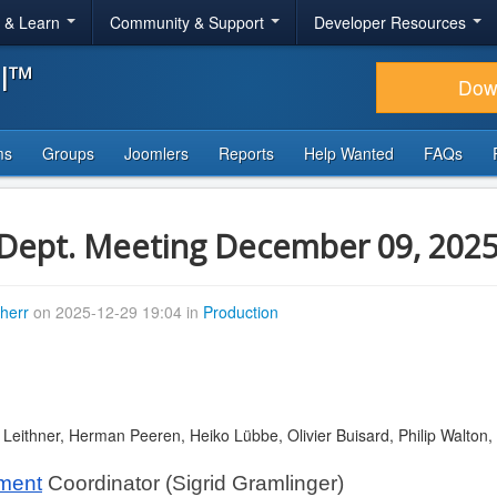
r & Learn
Community & Support
Developer Resources
al™
Dow
ms
Groups
Joomlers
Reports
Help Wanted
FAQs
Dept. Meeting December 09, 202
therr
on 2025-12-29 19:04 in
Production
d Leithner, Herman Peeren, Heiko Lübbe, Olivier Buisard, Philip Walto
tment
 Coordinator (Sigrid Gramlinger)