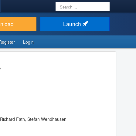
Search
...
nload
Launch
Register
Login
5
n, Richard Fath, Stefan Wendhausen