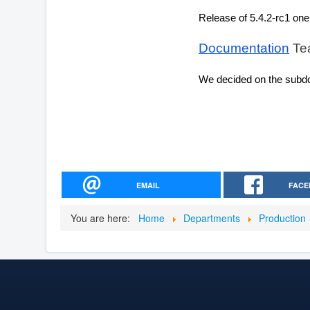
Release of 5.4.2-rc1 one
Documentation
 Te
We decided on the subd
EMAIL
FACE
You are here:
Home
Departments
Production