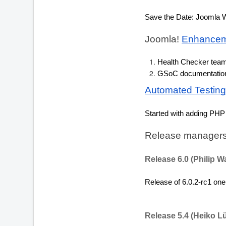
Save the Date: Joomla W
Joomla! 
Enhancem
Health Checker tea
GSoC documentation 
Automated Testing
Started with adding PHP 
Release managers
Release 6.0 (Philip W
Release of 6.0.2-rc1 one
Release 5.4 (Heiko L