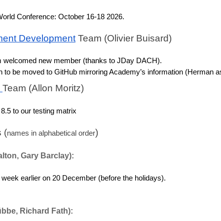
orld Conference: October 16-18 2026.
ent Development
 Team (Olivier Buisard)
m welcomed new member (thanks to JDay DACH). 
to be moved to GitHub mirroring Academy’s information (Herman as
 
Team (Allon Moritz)
8.5 to our testing matrix
 (
)
names in alphabetical order
alton, Gary Barclay):
 week earlier on 20 December (before the holidays).
übbe, Richard Fath):