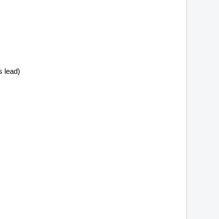
 lead)