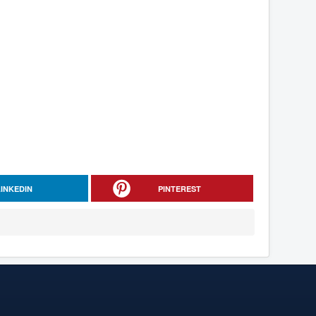
LINKEDIN
PINTEREST