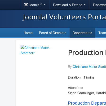
®
Joomla!
Download & Extend
Discove
Joomla! Volunteers Port
Home
Board of Directors
Departments
Tea
Production 
By
Christiane Maier-Stad
Duration: 19mins
Attendees
Sigrid Gramlinger, Haral
Production Depar