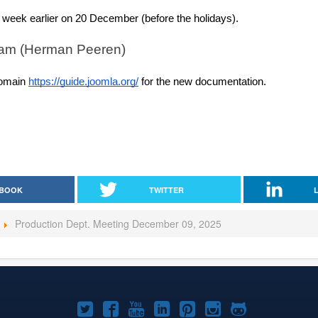
 week earlier on 20 December (before the holidays).
am (Herman Peeren)
omain 
https://guide.joomla.org/
 for the new documentation.
BOOK
TWITTER
Production Dept. Meeting December 09, 2025
Joomla!
Joomla!
Joomla!
Joomla!
Joomla!
Joomla!
Joomla!