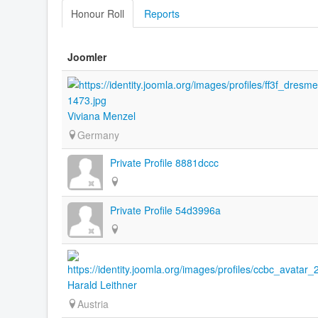
Honour Roll
Reports
Joomler
Viviana Menzel
Germany
Private Profile 8881dccc
Private Profile 54d3996a
Harald Leithner
Austria