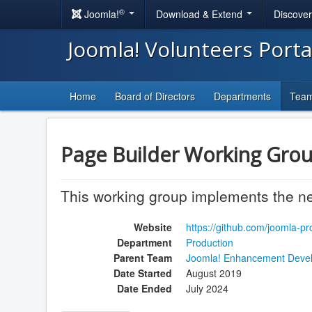
®
Joomla!
Download & Extend
Discove
Joomla! Volunteers Port
Home
Board of Directors
Departments
Tea
Page Builder Working Grou
This working group implements the ne
Website
https://github.com/joomla-p
Department
Production
Parent Team
Joomla! Enhancement Deve
Date Started
August 2019
Date Ended
July 2024