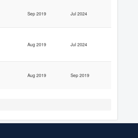
Sep 2019
Jul 2024
Aug 2019
Jul 2024
Aug 2019
Sep 2019