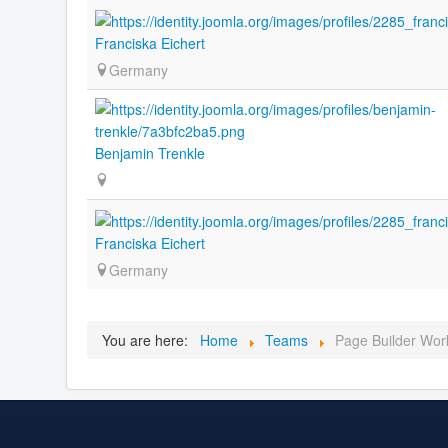
Franciska Eichert
Germany
Benjamin Trenkle
Franciska Eichert
Germany
You are here:
Home
Teams
Page Builder Wor