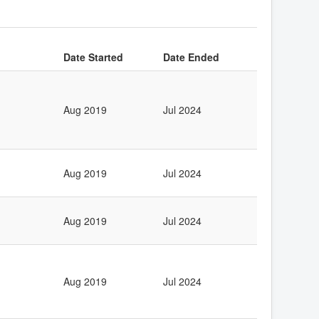
Date Started
Date Ended
Aug 2019
Jul 2024
Aug 2019
Jul 2024
Aug 2019
Jul 2024
Aug 2019
Jul 2024