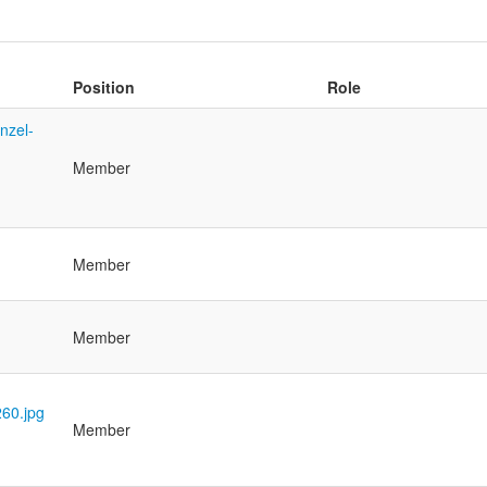
Position
Role
Member
Member
Member
Member