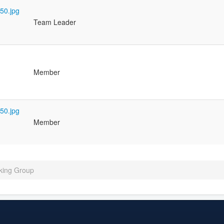
Team Leader
Member
Member
king Group