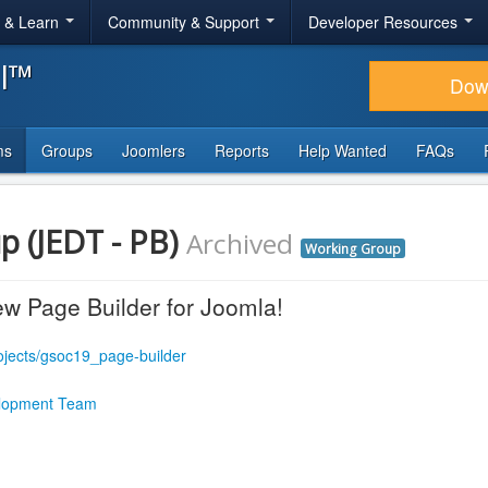
r & Learn
Community & Support
Developer Resources
al™
Dow
ms
Groups
Joomlers
Reports
Help Wanted
FAQs
p (JEDT - PB)
Archived
Working Group
w Page Builder for Joomla!
rojects/gsoc19_page-builder
lopment Team