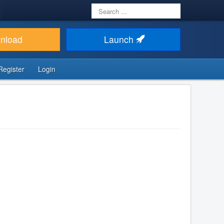
Search
...
nload
Launch
Register
Login