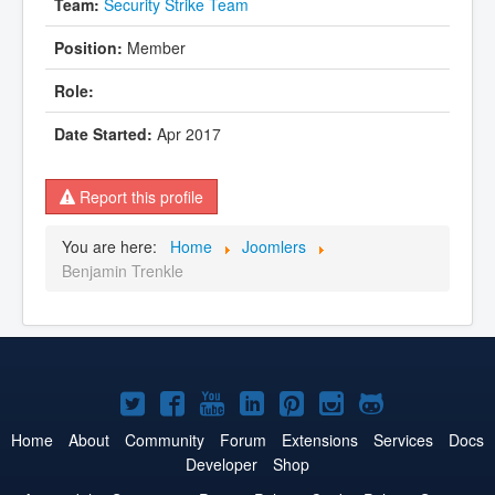
Security Strike Team
Member
Apr 2017
Report this profile
You are here:
Home
Joomlers
Benjamin Trenkle
Joomla!
Joomla!
Joomla!
Joomla!
Joomla!
Joomla!
Joomla!
on
on
on
on
on
on
on
Home
About
Community
Forum
Extensions
Services
Docs
Developer
Shop
Twitter
Facebook
YouTube
LinkedIn
Pinterest
Instagram
GitHub