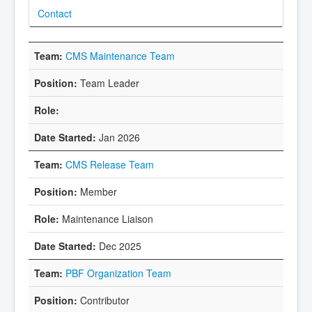
Contact
CMS Maintenance Team
Team Leader
Jan 2026
CMS Release Team
Member
Maintenance Liaison
Dec 2025
PBF Organization Team
Contributor