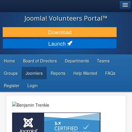
®
JOOMLA!
Joomla! Volunteers Portal™
DOWNLOAD & EXTEND
Download
DISCOVER & LEARN
Launch
COMMUNITY & SUPPORT
Home
Board of Directors
Departments
Teams
DEVELOPER RESOURCES
Groups
Joomlers
Reports
Help Wanted
FAQs
Search
...
Register
Login