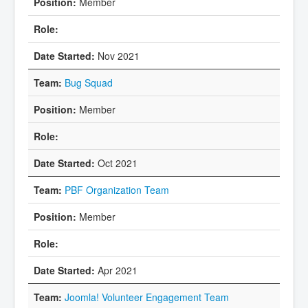
Member
Nov 2021
Bug Squad
Member
Oct 2021
PBF Organization Team
Member
Apr 2021
Joomla! Volunteer Engagement Team