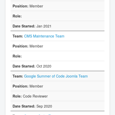
Member
Jan 2021
CMS Maintenance Team
Member
Oct 2020
Google Summer of Code Joomla Team
Member
Code Reviewer
Sep 2020