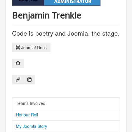
Benjamin Trenkle
Code is poetry and Joomla! the stage.
Joomla! Docs
Teams Involved
Honour Roll
My Joomla Story