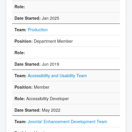
Jan 2025
Production
Department Member
Jun 2019
Accessibility and Usability Team
Member
Accessibility Developer
May 2022
Joomla! Enhancement Development Team