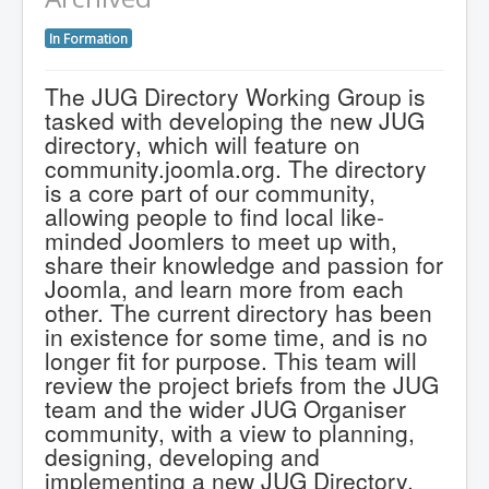
In Formation
The JUG Directory Working Group is
tasked with developing the new JUG
directory, which will feature on
community.joomla.org. The directory
is a core part of our community,
allowing people to find local like-
minded Joomlers to meet up with,
share their knowledge and passion for
Joomla, and learn more from each
other. The current directory has been
in existence for some time, and is no
longer fit for purpose. This team will
review the project briefs from the JUG
team and the wider JUG Organiser
community, with a view to planning,
designing, developing and
implementing a new JUG Directory.