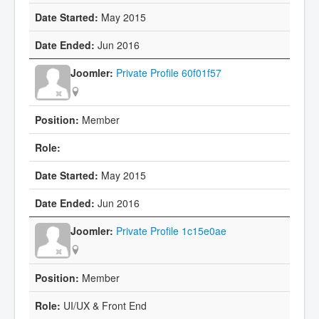
May 2015
Jun 2016
Private Profile 60f01f57
Member
May 2015
Jun 2016
Private Profile 1c15e0ae
Member
UI/UX & Front End