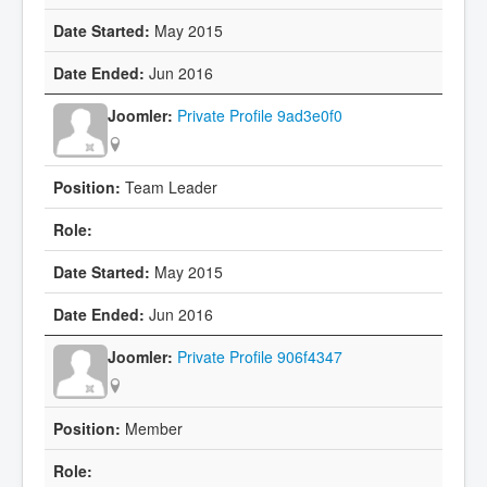
May 2015
Jun 2016
Private Profile 9ad3e0f0
Team Leader
May 2015
Jun 2016
Private Profile 906f4347
Member