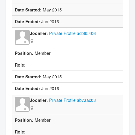
May 2015
Jun 2016
Private Profile acb65406
Member
May 2015
Jun 2016
Private Profile ab7aac08
Member