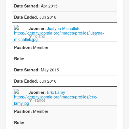
Apr 2015
Jun 2016
Justyna Michallek
Poland
Member
May 2015
Jun 2016
Eric Lamy
France
Member