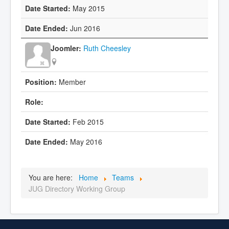
May 2015
Jun 2016
Ruth Cheesley
Member
Feb 2015
May 2016
You are here:
Home
Teams
JUG Directory Working Group