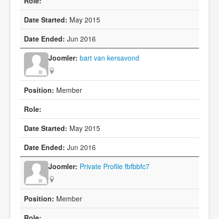
May 2015
Jun 2016
bart van kersavond
Member
May 2015
Jun 2016
Private Profile fbfbbfc7
Member