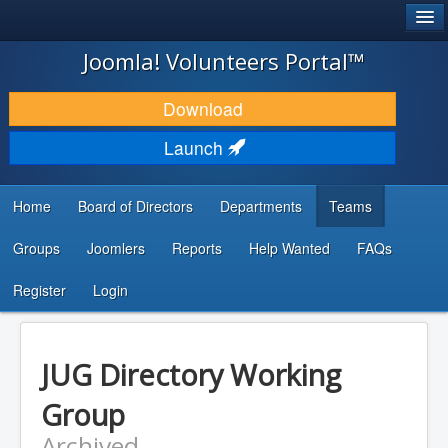
®
JOOMLA!
Joomla! Volunteers Portal™
DOWNLOAD & EXTEND
Download
DISCOVER & LEARN
Launch
COMMUNITY & SUPPORT
Home
Board of Directors
Departments
Teams
DEVELOPER RESOURCES
Groups
Joomlers
Reports
Help Wanted
FAQs
Search
...
Register
Login
JUG Directory Working
Group
Archived