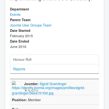
Department
Events
Parent Team
Joomla User Groups Team
Date Started
February 2015
Date Ended
June 2016
Honour Roll
Reports
Sigrid Gramlinger
Austria
Member