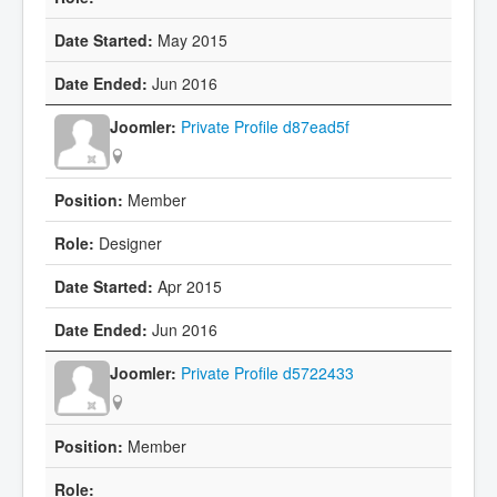
May 2015
Jun 2016
Private Profile d87ead5f
Member
Designer
Apr 2015
Jun 2016
Private Profile d5722433
Member