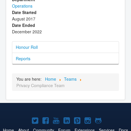
Operations
Date Started
August 2017
Date Ended
December 2022
Honour Roll
Reports
You are here:
Home
Teams
Privacy Compliance Team
Joomla!
Joomla!
Joomla!
Joomla!
Joomla!
Joomla!
Joomla!
on
on
on
on
on
on
on
Home
About
Community
Forum
Extensions
Services
Docs