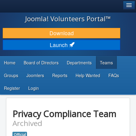
®
JOOMLA!
Joomla! Volunteers Portal™
DOWNLOAD & EXTEND
Download
DISCOVER & LEARN
Launch
COMMUNITY & SUPPORT
Home
Board of Directors
Departments
Teams
DEVELOPER RESOURCES
Groups
Joomlers
Reports
Help Wanted
FAQs
Search
...
Register
Login
Privacy Compliance Team
Archived
Official