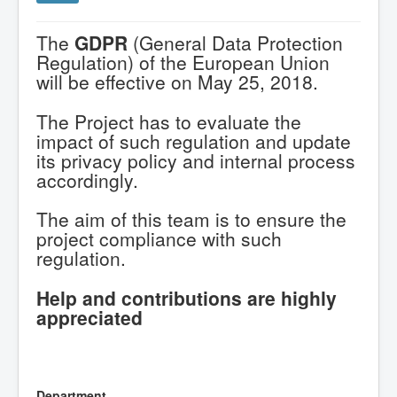
The
GDPR
(General Data Protection
Regulation) of the European Union
will be effective on May 25, 2018.
The Project has to evaluate the
impact of such regulation and update
its privacy policy and internal process
accordingly.
The aim of this team is to ensure the
project compliance with such
regulation.
Help and contributions are highly
appreciated
Department