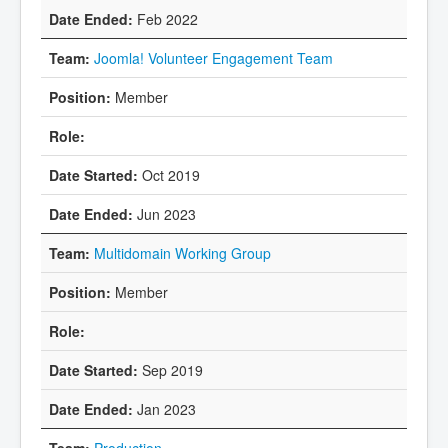
Feb 2022
Joomla! Volunteer Engagement Team
Member
Oct 2019
Jun 2023
Multidomain Working Group
Member
Sep 2019
Jan 2023
Production