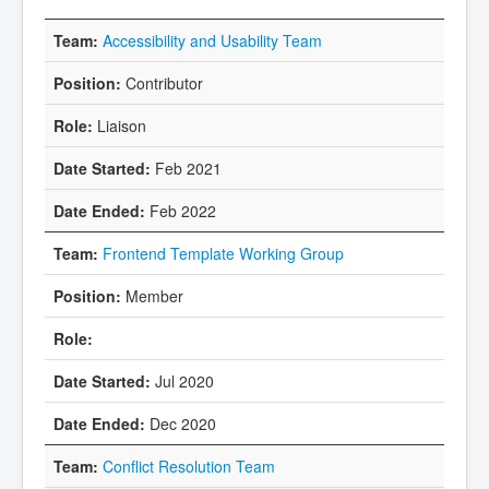
Accessibility and Usability Team
Contributor
Liaison
Feb 2021
Feb 2022
Frontend Template Working Group
Member
Jul 2020
Dec 2020
Conflict Resolution Team