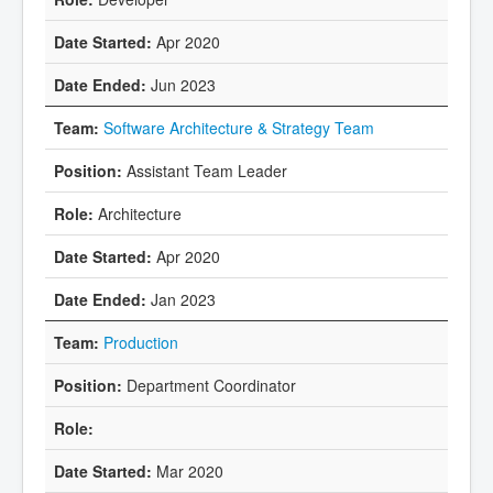
Apr 2020
Jun 2023
Software Architecture & Strategy Team
Assistant Team Leader
Architecture
Apr 2020
Jan 2023
Production
Department Coordinator
Mar 2020