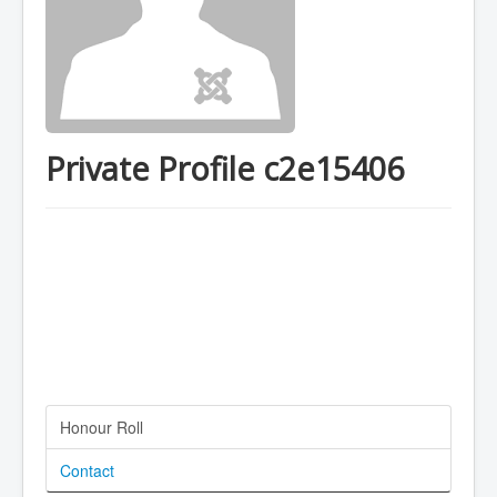
Private Profile c2e15406
Honour Roll
Contact