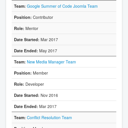
Google Summer of Code Joomla Team
Contributor
Mentor
Mar 2017
May 2017
New Media Manager Team
Member
Developer
Nov 2016
Mar 2017
Conflict Resolution Team