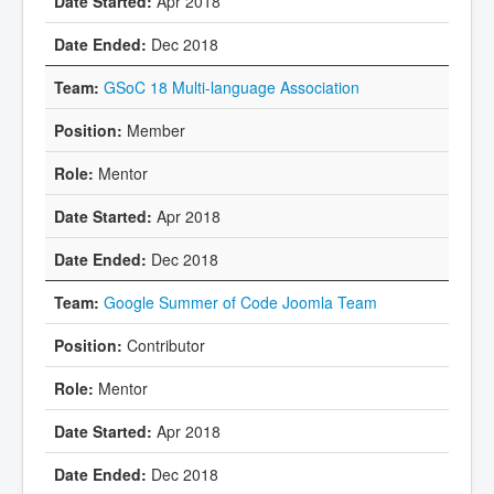
Apr 2018
Dec 2018
GSoC 18 Multi-language Association
Member
Mentor
Apr 2018
Dec 2018
Google Summer of Code Joomla Team
Contributor
Mentor
Apr 2018
Dec 2018