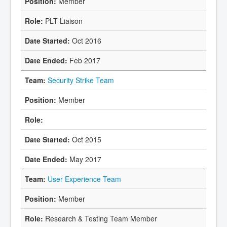
Member
PLT Liaison
Oct 2016
Feb 2017
Security Strike Team
Member
Oct 2015
May 2017
User Experience Team
Member
Research & Testing Team Member