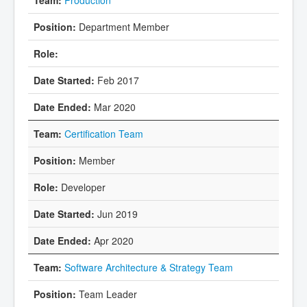
Department Member
Feb 2017
Mar 2020
Certification Team
Member
Developer
Jun 2019
Apr 2020
Software Architecture & Strategy Team
Team Leader