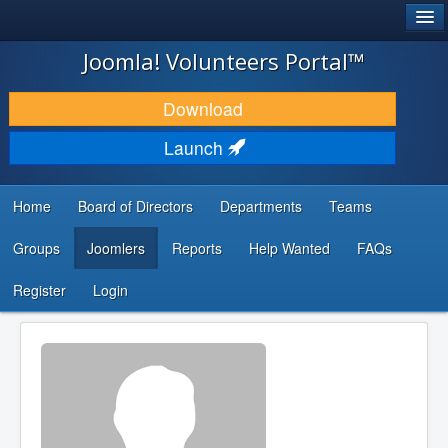
®
JOOMLA!
Joomla! Volunteers Portal™
DOWNLOAD & EXTEND
Download
DISCOVER & LEARN
Launch
COMMUNITY & SUPPORT
Home
Board of Directors
Departments
Teams
DEVELOPER RESOURCES
Groups
Joomlers
Reports
Help Wanted
FAQs
Search
...
Register
Login