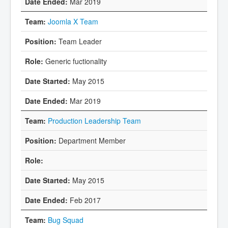
Mar 2019
Joomla X Team
Team Leader
Generic fuctionality
May 2015
Mar 2019
Production Leadership Team
Department Member
May 2015
Feb 2017
Bug Squad