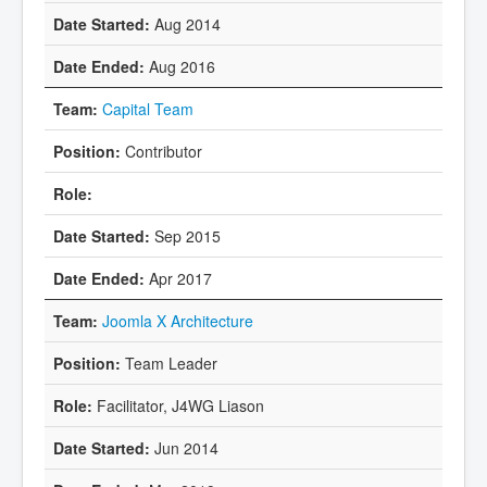
Aug 2014
Aug 2016
Capital Team
Contributor
Sep 2015
Apr 2017
Joomla X Architecture
Team Leader
Facilitator, J4WG Liason
Jun 2014