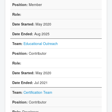
Member
May 2020
Aug 2025
Educational Outreach
Contributor
May 2020
Jul 2021
Certification Team
Contributor
Developer