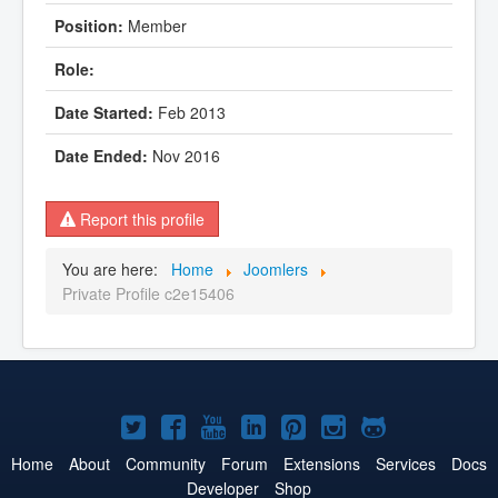
Member
Feb 2013
Nov 2016
Report this profile
You are here:
Home
Joomlers
Private Profile c2e15406
Joomla!
Joomla!
Joomla!
Joomla!
Joomla!
Joomla!
Joomla!
on
on
on
on
on
on
on
Home
About
Community
Forum
Extensions
Services
Docs
Developer
Shop