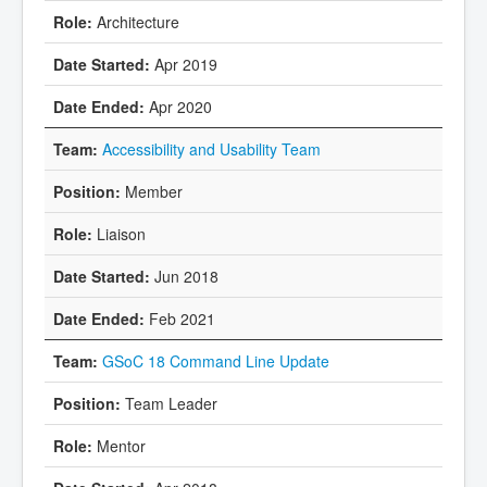
Architecture
Apr 2019
Apr 2020
Accessibility and Usability Team
Member
Liaison
Jun 2018
Feb 2021
GSoC 18 Command Line Update
Team Leader
Mentor