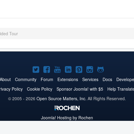
ded Tour
Joomla!
Joomla!
Joomla!
Joomla!
Joomla!
Joomla!
Joomla!
on
on
on
on
on
on
on
About
Community
Forum
Extensions
Services
Docs
Develope
Twitter
Facebook
YouTube
LinkedIn
Pinterest
Instagram
GitHub
rivacy Policy
Cookie Policy
Sponsor Joomla! with $5
Help Translat
© 2005 - 2026
Open Source Matters, Inc.
All Rights Reserved.
Joomla!
Hosting by Rochen