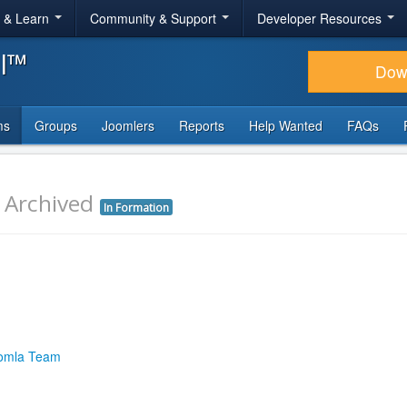
r & Learn
Community & Support
Developer Resources
al™
Dow
ms
Groups
Joomlers
Reports
Help Wanted
FAQs
r
Archived
In Formation
omla Team