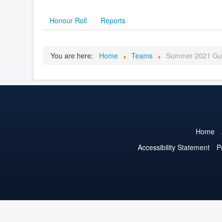
Honour Roll
Reports
You are here:
Home
Teams
Summer 2021 Gui
Home
Accessibility Statement
P