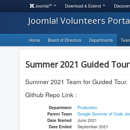
®
Joomla!
Download & Extend
Discove
Joomla! Volunteers Port
Home
Board of Directors
Departments
Tea
Summer 2021 Guided Tou
Summer 2021 Team for Guided Tour.
Github Repo Link :
Department
Production
Parent Team
Google Summer of Code Jo
Date Started
June 2021
Date Ended
September 2021