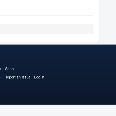
r
Shop
e
Report an Issue
Log in