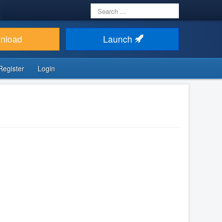
Search
...
nload
Launch
Register
Login