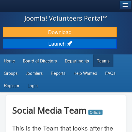
®
JOOMLA!
Joomla! Volunteers Portal™
DOWNLOAD & EXTEND
Download
DISCOVER & LEARN
Launch
COMMUNITY & SUPPORT
Home
Board of Directors
Departments
Teams
DEVELOPER RESOURCES
Groups
Joomlers
Reports
Help Wanted
FAQs
Search
...
Register
Login
Social Media Team
Official
This is the Team that looks after the