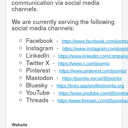
communication via social media
channels.
We are currently serving the following
social media channels:
Facebook -
https://www.facebook.com/jooml
Instagram -
https://www.instagram.com/joomla
LinkedIn -
https://www.linkedin.com/company
Twitter X -
https://www.x.com/joomla
Pinterest -
https://www.pinterest.com/joomla/
Mastodon -
https://joomla.social/@joomla
Bluesky -
https://bsky.app/profile/joomla.org
YouTube -
https://www.youtube.com/@joomla
Threads -
https://www.threads.com/@joomlaof
Website