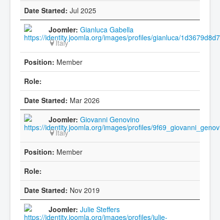
Jul 2025
Gianluca Gabella
Italy
Member
Mar 2026
Giovanni Genovino
Italy
Member
Nov 2019
Julie Steffers