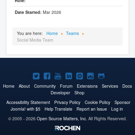
Mar 2026
You are here:
Home
Teams
Social Media Team
Joomla!
Joomla!
Joomla!
Joomla!
Joomla!
Joomla!
Joomla!
on
on
on
on
on
on
on
Home
About
Community
Forum
Extensions
Services
Docs
Developer
Shop
Twitter
Facebook
YouTube
LinkedIn
Pinterest
Instagram
GitHub
Accessibility Statement
Privacy Policy
Cookie Policy
Sponsor
Joomla! with $5
Help Translate
Report an Issue
Log in
© 2005 - 2026
Open Source Matters, Inc.
All Rights Reserved.