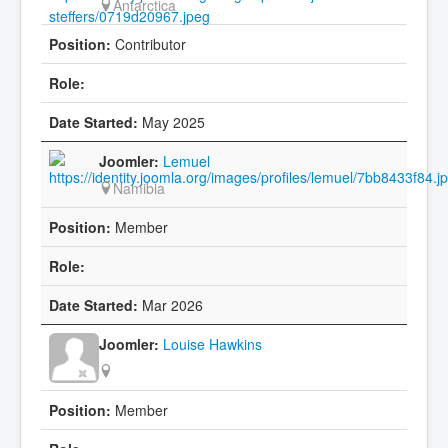
Antarctica
Contributor
May 2025
Lemuel
Namibia
Member
Mar 2026
Louise Hawkins
Member