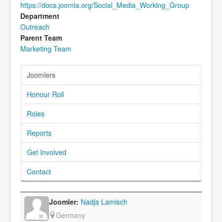
https://docs.joomla.org/Social_Media_Working_Group
Department
Outreach
Parent Team
Marketing Team
Joomlers
Honour Roll
Roles
Reports
Get Involved
Contact
Nadja Lamisch
Germany