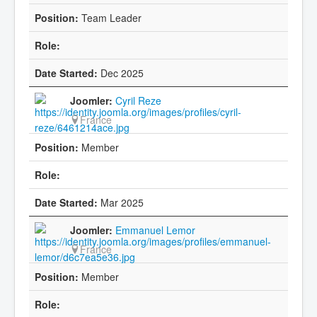
Team Leader
Dec 2025
Cyril Reze
France
Member
Mar 2025
Emmanuel Lemor
France
Member