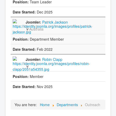
Team Leader
Dec 2025
Patrick Jackson
Australia
Department Member
Feb 2022
Robin Clapp
Member
Nov 2025
You are here:
Home
Departments
Outreach