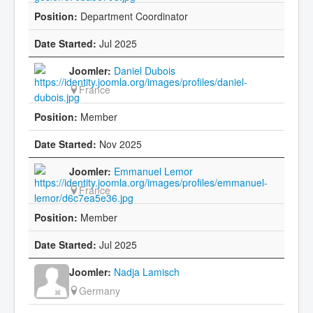
Department Coordinator
Jul 2025
Daniel Dubois
France
Member
Nov 2025
Emmanuel Lemor
France
Member
Jul 2025
Nadja Lamisch
Germany