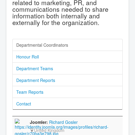
related to marketing, PR, and
communications needed to share
information both internally and
externally for the organization.
Departmental Coordinators
Honour Roll
Department Teams
Department Reports
Team Reports
Contact
Richard Gosler
United Kingdom