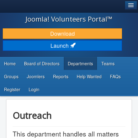
®
JOOMLA!
Joomla! Volunteers Portal™
DOWNLOAD & EXTEND
Download
DISCOVER & LEARN
Launch
COMMUNITY & SUPPORT
Home
Board of Directors
Departments
Teams
DEVELOPER RESOURCES
Groups
Joomlers
Reports
Help Wanted
FAQs
Search
...
Register
Login
Outreach
This department handles all matters