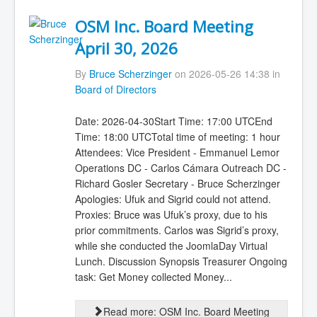
OSM Inc. Board Meeting
April 30, 2026
By
Bruce Scherzinger
on 2026-05-26 14:38 in
Board of Directors
Date: 2026-04-30Start Time: 17:00 UTCEnd
Time: 18:00 UTCTotal time of meeting: 1 hour
Attendees: Vice President - Emmanuel Lemor
Operations DC - Carlos Cámara Outreach DC -
Richard Gosler Secretary - Bruce Scherzinger
Apologies: Ufuk and Sigrid could not attend.
Proxies: Bruce was Ufuk’s proxy, due to his
prior commitments. Carlos was Sigrid’s proxy,
while she conducted the JoomlaDay Virtual
Lunch. Discussion Synopsis Treasurer Ongoing
task: Get Money collected Money...
Read more: OSM Inc. Board Meeting