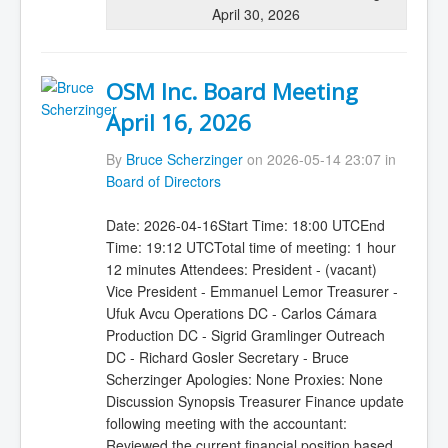
April 30, 2026
OSM Inc. Board Meeting
April 16, 2026
By
Bruce Scherzinger
on 2026-05-14 23:07 in
Board of Directors
Date: 2026-04-16Start Time: 18:00 UTCEnd
Time: 19:12 UTCTotal time of meeting: 1 hour
12 minutes Attendees: President - (vacant)
Vice President - Emmanuel Lemor Treasurer -
Ufuk Avcu Operations DC - Carlos Cámara
Production DC - Sigrid Gramlinger Outreach
DC - Richard Gosler Secretary - Bruce
Scherzinger Apologies: None Proxies: None
Discussion Synopsis Treasurer Finance update
following meeting with the accountant:
Reviewed the current financial position based