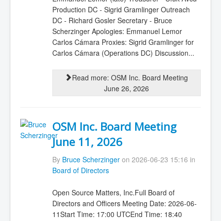
Production DC - Sigrid Gramlinger Outreach
DC - Richard Gosler Secretary - Bruce
Scherzinger Apologies: Emmanuel Lemor
Carlos Cámara Proxies: Sigrid Gramlinger for
Carlos Cámara (Operations DC) Discussion...
Read more: OSM Inc. Board Meeting
June 26, 2026
OSM Inc. Board Meeting
June 11, 2026
By
Bruce Scherzinger
on 2026-06-23 15:16 in
Board of Directors
Open Source Matters, Inc.Full Board of
Directors and Officers Meeting Date: 2026-06-
11Start Time: 17:00 UTCEnd Time: 18:40