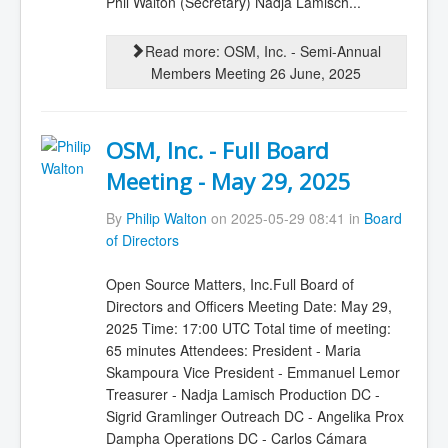
Phil Walton (Secretary) Nadja Lamisch...
Read more: OSM, Inc. - Semi-Annual
Members Meeting 26 June, 2025
OSM, Inc. - Full Board
Meeting - May 29, 2025
By
Philip Walton
on 2025-05-29 08:41 in
Board
of Directors
Open Source Matters, Inc.Full Board of
Directors and Officers Meeting Date: May 29,
2025 Time: 17:00 UTC Total time of meeting:
65 minutes Attendees: President - Maria
Skampoura Vice President - Emmanuel Lemor
Treasurer - Nadja Lamisch Production DC -
Sigrid Gramlinger Outreach DC - Angelika Prox
Dampha Operations DC - Carlos Cámara