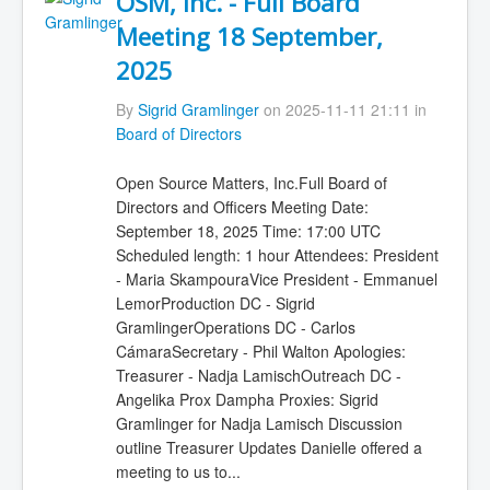
OSM, Inc. - Full Board
Meeting 18 September,
2025
By
Sigrid Gramlinger
on 2025-11-11 21:11 in
Board of Directors
Open Source Matters, Inc.Full Board of
Directors and Officers Meeting Date:
September 18, 2025 Time: 17:00 UTC
Scheduled length: 1 hour Attendees: President
- Maria SkampouraVice President - Emmanuel
LemorProduction DC - Sigrid
GramlingerOperations DC - Carlos
CámaraSecretary - Phil Walton Apologies:
Treasurer - Nadja LamischOutreach DC -
Angelika Prox Dampha Proxies: Sigrid
Gramlinger for Nadja Lamisch Discussion
outline Treasurer Updates Danielle offered a
meeting to us to...