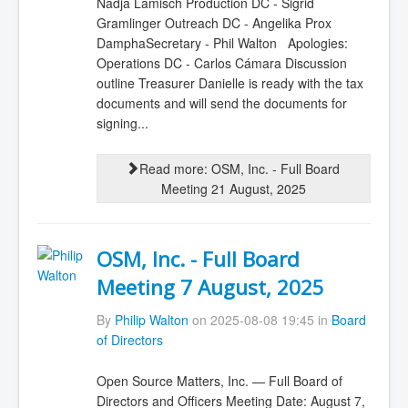
Nadja Lamisch Production DC - Sigrid
Gramlinger Outreach DC - Angelika Prox
DamphaSecretary - Phil Walton Apologies:
Operations DC - Carlos Cámara Discussion
outline Treasurer Danielle is ready with the tax
documents and will send the documents for
signing...
Read more: OSM, Inc. - Full Board
Meeting 21 August, 2025
OSM, Inc. - Full Board
Meeting 7 August, 2025
By
Philip Walton
on 2025-08-08 19:45 in
Board
of Directors
Open Source Matters, Inc. — Full Board of
Directors and Officers Meeting Date: August 7,