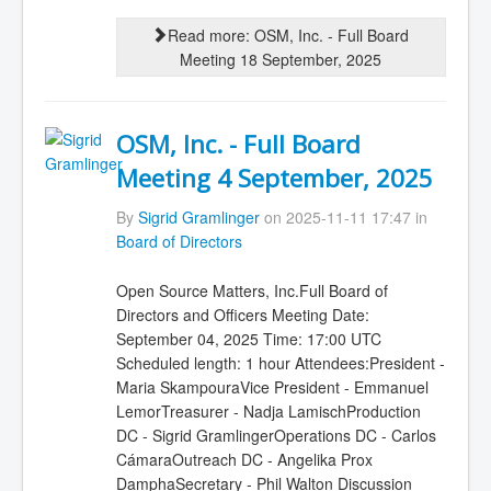
Read more: OSM, Inc. - Full Board
Meeting 18 September, 2025
OSM, Inc. - Full Board
Meeting 4 September, 2025
By
Sigrid Gramlinger
on 2025-11-11 17:47 in
Board of Directors
Open Source Matters, Inc.Full Board of
Directors and Officers Meeting Date:
September 04, 2025 Time: 17:00 UTC
Scheduled length: 1 hour Attendees:President -
Maria SkampouraVice President - Emmanuel
LemorTreasurer - Nadja LamischProduction
DC - Sigrid GramlingerOperations DC - Carlos
CámaraOutreach DC - Angelika Prox
DamphaSecretary - Phil Walton Discussion