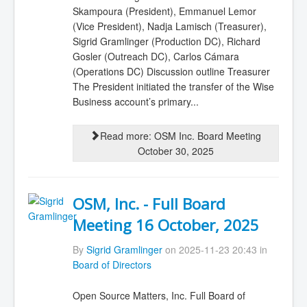
Skampoura (President), Emmanuel Lemor
(Vice President), Nadja Lamisch (Treasurer),
Sigrid Gramlinger (Production DC), Richard
Gosler (Outreach DC), Carlos Cámara
(Operations DC) Discussion outline Treasurer
The President initiated the transfer of the Wise
Business account’s primary...
Read more: OSM Inc. Board Meeting
October 30, 2025
OSM, Inc. - Full Board
Meeting 16 October, 2025
By
Sigrid Gramlinger
on 2025-11-23 20:43 in
Board of Directors
Open Source Matters, Inc. Full Board of