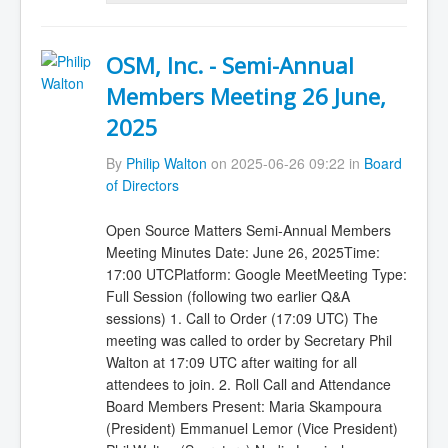
OSM, Inc. - Semi-Annual
Members Meeting 26 June,
2025
By
Philip Walton
on 2025-06-26 09:22 in
Board
of Directors
Open Source Matters Semi-Annual Members
Meeting Minutes Date: June 26, 2025Time:
17:00 UTCPlatform: Google MeetMeeting Type:
Full Session (following two earlier Q&A
sessions) 1. Call to Order (17:09 UTC) The
meeting was called to order by Secretary Phil
Walton at 17:09 UTC after waiting for all
attendees to join. 2. Roll Call and Attendance
Board Members Present: Maria Skampoura
(President) Emmanuel Lemor (Vice President)