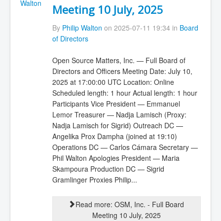
Meeting 10 July, 2025
By
Philip Walton
on 2025-07-11 19:34 in
Board
of Directors
Open Source Matters, Inc. — Full Board of
Directors and Officers Meeting Date: July 10,
2025 at 17:00:00 UTC Location: Online
Scheduled length: 1 hour Actual length: 1 hour
Participants Vice President — Emmanuel
Lemor Treasurer — Nadja Lamisch (Proxy:
Nadja Lamisch for Sigrid) Outreach DC —
Angelika Prox Dampha (joined at 19:10)
Operations DC — Carlos Cámara Secretary —
Phil Walton Apologies President — Maria
Skampoura Production DC — Sigrid
Gramlinger Proxies Philip...
Read more: OSM, Inc. - Full Board
Meeting 10 July, 2025