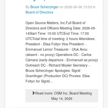
By
Bruce Scherzinger
on 2026-06-06 15:03 in
Board of Directors
Open Source Matters, Inc.Full Board of
Directors and Officers Meeting Date: 2026-05-
14Start Time: 15:00 UTCEnd Time: 17:00
UTCTotal time of meeting: 2 hours Attendees:
President - Elisa Foltyn Vice President -
Emmanuel Lemor Treasurer - Ufuk Avcu
(absent - no proxy) Operations DC - Carlos
Cámara (early departure - Emmanuel as proxy)
Outreach DC - Richard Mosler Secretary -
Bruce Scherzinger Apologies: Sigrid
Gramlinger (Production DC) Proxies: Elisa
Foltyn for Sigrid...
Read more: OSM Inc. Board Meeting
May 14, 2026