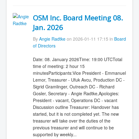
OSM Inc. Board Meeting 08.
Jan. 2026
By
Angie Radtke
on 2026-01-11 17:15 in
Board
of Directors
Date: 08. January 2026Time: 19:00 UTCTotal
time of meeting: 2 hour 15
minutesParticipants:Vice President - Emmanuel
Lemor, Treasurer - Ufuk Avcu, Production DC -
Sigrid Gramlinger, Outreach DC - Richard
Gosler, Secretary - Angie Radtke,Apologies:
President - vacant, Operations DC - vacant
Discussion outline Treasurer: Handover has
started, but it is not completed yet. The new
treasurer will take over the duties of the
previous treasurer and will continue to be
supported by weekly...