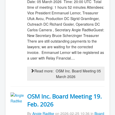
Date: 05 March 2026 Time: 20:00 UTC Total
time of meeting: 1 hours 52 minutes Attendees:
Vice President Emmanuel Lemor, Treasurer
Ufuk Avcu, Production DC Sigrid Gramlinger,
Outreach DC Richard Gosler, Operations DC
Carlos Camera , Secretary Angie RadtkeGuest:
New Secretary Bruce Scherzinger Treasurer
There are still outstanding payments to the
lawyers; we are waiting for the corrected
invoice. Emmanuel Lemor will be registered as
a user with Relay Financial....
Read more: OSM Inc. Board Meeting 05
March 2026
OSM Inc. Board Meeting 19.
Feb. 2026
By
Angie Radtke
on 2026-02-25 10:36 in
Board