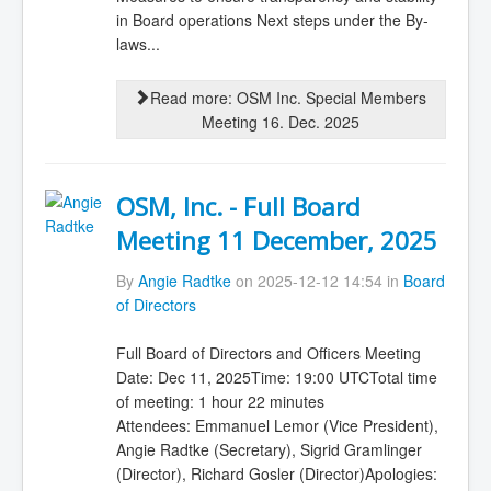
in Board operations Next steps under the By-
laws...
Read more: OSM Inc. Special Members
Meeting 16. Dec. 2025
OSM, Inc. - Full Board
Meeting 11 December, 2025
By
Angie Radtke
on 2025-12-12 14:54 in
Board
of Directors
Full Board of Directors and Officers Meeting
Date: Dec 11, 2025Time: 19:00 UTCTotal time
of meeting: 1 hour 22 minutes
Attendees: Emmanuel Lemor (Vice President),
Angie Radtke (Secretary), Sigrid Gramlinger
(Director), Richard Gosler (Director)Apologies: