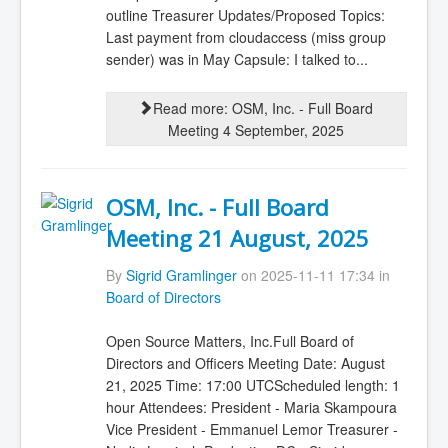
outline Treasurer Updates/Proposed Topics:
Last payment from cloudaccess (miss group
sender) was in May Capsule: I talked to...
Read more: OSM, Inc. - Full Board
Meeting 4 September, 2025
OSM, Inc. - Full Board
Meeting 21 August, 2025
By
Sigrid Gramlinger
on 2025-11-11 17:34 in
Board of Directors
Open Source Matters, Inc.Full Board of
Directors and Officers Meeting Date: August
21, 2025 Time: 17:00 UTCScheduled length: 1
hour Attendees: President - Maria Skampoura
Vice President - Emmanuel Lemor Treasurer -