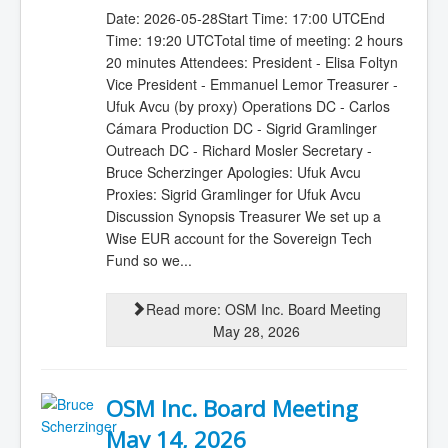
Date: 2026-05-28Start Time: 17:00 UTCEnd
Time: 19:20 UTCTotal time of meeting: 2 hours
20 minutes Attendees: President - Elisa Foltyn
Vice President - Emmanuel Lemor Treasurer -
Ufuk Avcu (by proxy) Operations DC - Carlos
Cámara Production DC - Sigrid Gramlinger
Outreach DC - Richard Mosler Secretary -
Bruce Scherzinger Apologies: Ufuk Avcu
Proxies: Sigrid Gramlinger for Ufuk Avcu
Discussion Synopsis Treasurer We set up a
Wise EUR account for the Sovereign Tech
Fund so we...
Read more: OSM Inc. Board Meeting
May 28, 2026
OSM Inc. Board Meeting
May 14, 2026