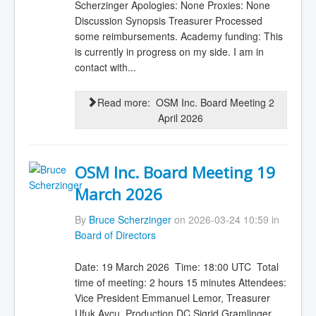
Scherzinger Apologies: None Proxies: None
Discussion Synopsis Treasurer Processed
some reimbursements. Academy funding: This
is currently in progress on my side. I am in
contact with...
Read more: OSM Inc. Board Meeting 2
April 2026
OSM Inc. Board Meeting 19
March 2026
By
Bruce Scherzinger
on 2026-03-24 10:59 in
Board of Directors
Date: 19 March 2026 Time: 18:00 UTC Total
time of meeting: 2 hours 15 minutes Attendees:
Vice President Emmanuel Lemor, Treasurer
Ufuk Avcu, Production DC Sigrid Gramlinger,