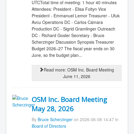
UTCTotal time of meeting: 1 hour 40 minutes
Attendees: President - Elisa Foltyn Vice
President - Emmanuel Lemor Treasurer - Ufuk
Avcu Operations DC - Carlos Cámara
Production DC - Sigrid Gramlinger Outreach
DC - Richard Gosler Secretary - Bruce
Scherzinger Discussion Synopsis Treasurer
Budget 2026–27 The fiscal year ends on 30
June, so the budget plan...
Read more: OSM Inc. Board Meeting
June 11, 2026
OSM Inc. Board Meeting
May 28, 2026
By
Bruce Scherzinger
on 2026-06-08 14:47 in
Board of Directors