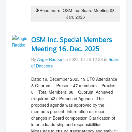
Read more: OSM Inc. Board Meeting 08.
Jan. 2026
OSM Inc. Special Members
Meeting 16. Dec. 2025
By
Angie Radtke
on 2025-12-25 12:26 in
Board
of Directors
Date: 16. December 2025 19 UTC Attendance
& Quorum Present: 47 members Proxies:
8 Total Members: 86 Quorum: Achieved
(required: 43) Proposed Agenda The
proposed agenda was approved by the
members present. Information on recent
changes in Board composition Clarification of
interim leadership and responsibilities
Measures to ensure transparency and stability