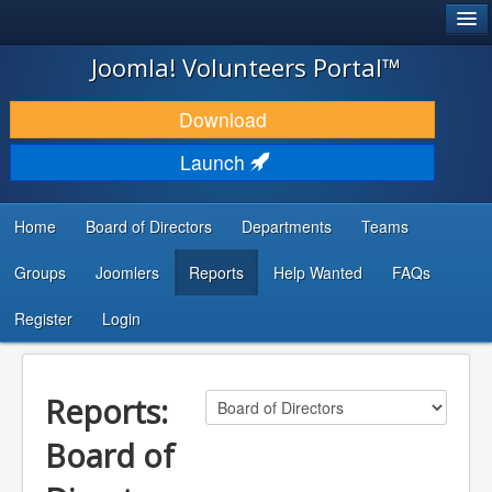
®
JOOMLA!
Joomla! Volunteers Portal™
DOWNLOAD & EXTEND
Download
DISCOVER & LEARN
Launch
COMMUNITY & SUPPORT
Home
Board of Directors
Departments
Teams
DEVELOPER RESOURCES
Groups
Joomlers
Reports
Help Wanted
FAQs
Search
...
Register
Login
Reports:
Board of