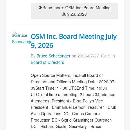
Read more: OSM Inc. Board Meeting
July 23, 2026
OSM Inc. Board Meeting July
9, 2026
By
Bruce Scherzinger
on 2026-07-27 16:19 in
Board of Directors
Open Source Matters, Inc.Full Board of
Directors and Officers Meeting Date: 2026-07-
09Start Time: 17:00 UTCEnd Time: 19:34
UTCTotal time of meeting: 2 hours 34 minutes
Attendees: President - Elisa Foltyn Vice
President - Emmanuel Lemor Treasurer - Ufuk
Avcu Operations DC - Carlos Cámara
Production DC - Sigrid Gramlinger Outreach
DC - Richard Gosler Secretary - Bruce