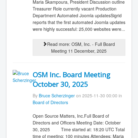
Maria Skampoura, President Discussion outline
Treasurer Role currently vacant Production
Department Automated Joomla updatesSigrid
reports that the first automated Joomla updates
were highly successful: 25,000 websites were...
Read more: OSM, Inc. - Full Board
Meeting 11 December, 2025
OSM Inc. Board Meeting
October 30, 2025
By
Bruce Scherzinger
on 2025-11-30 00:00 in
Board of Directors
Open Source Matters, Inc.Full Board of
Directors and Officers Meeting Date: October
30, 2025 Time started at: 18:20 UTC Total
time of meeting: 100 minutes Attendees: Maria