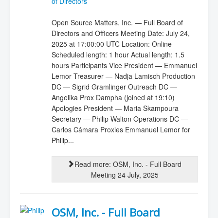
of Directors
Open Source Matters, Inc. — Full Board of
Directors and Officers Meeting Date: July 24,
2025 at 17:00:00 UTC Location: Online
Scheduled length: 1 hour Actual length: 1.5
hours Participants Vice President — Emmanuel
Lemor Treasurer — Nadja Lamisch Production
DC — Sigrid Gramlinger Outreach DC —
Angelika Prox Dampha (joined at 19:10)
Apologies President — Maria Skampoura
Secretary — Philip Walton Operations DC —
Carlos Cámara Proxies Emmanuel Lemor for
Philip...
Read more: OSM, Inc. - Full Board
Meeting 24 July, 2025
OSM, Inc. - Full Board