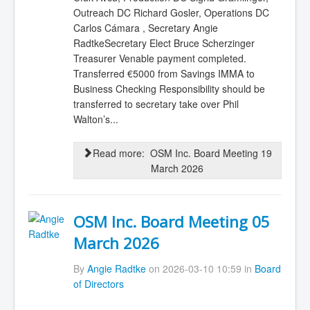
Outreach DC Richard Gosler, Operations DC
Carlos Cámara , Secretary Angie
RadtkeSecretary Elect Bruce Scherzinger
Treasurer Venable payment completed.
Transferred €5000 from Savings IMMA to
Business Checking Responsibility should be
transferred to secretary take over Phil
Walton’s...
Read more: OSM Inc. Board Meeting 19
March 2026
OSM Inc. Board Meeting 05
March 2026
By
Angie Radtke
on 2026-03-10 10:59 in
Board
of Directors