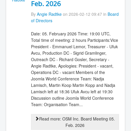
Feb. 2026
By
Angie Radtke
on 2026-02-12 09:47 in
Board
of Directors
Date: 05. February 2026 Time: 19:00 UTC,
Total time of meeting: 2 hours Participants:Vice
President - Emmanuel Lemor, Treasurer - Ufuk
Avcu, Production DC - Sigrid Gramlinger,
Outreach DC - Richard Gosler, Secretary -
Angie Radtke, Apologies: President - vacant,
Operations DC - vacant Members of the
Joomla World Conference Team: Nadja
Lamisch, Martin Koop Martin Kopp and Nadja
Lamisch left at 18:36 Ufuk Avcu left at 19:30
Discussion outline Joomla World Conference
Team: Organisation Team...
Read more: OSM Inc. Board Meeting 05.
Feb. 2026