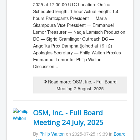
2025 at 17:00:00 UTC Location: Online
Scheduled length: 1 hour Actual length: 1.4
hours Participants President — Maria
Skampoura Vice President — Emmanuel
Lemor Treasurer — Nadja Lamisch Production
DC — Sigrid Gramlinger Outreach DC —
Angelika Prox Dampha (joined at 19:12)
Apologies Secretary — Philip Walton Proxies
Emmanuel Lemor for Philip Walton
Discussion...
Read more: OSM, Inc. - Full Board
Meeting 7 August, 2025
OSM, Inc. - Full Board
Meeting 24 July, 2025
By
Philip Walton
on 2025-07-25 19:39 in
Board