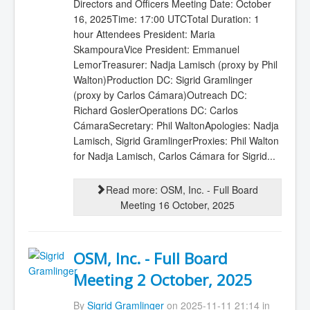
Directors and Officers Meeting Date: October
16, 2025Time: 17:00 UTCTotal Duration: 1
hour Attendees President: Maria
SkampouraVice President: Emmanuel
LemorTreasurer: Nadja Lamisch (proxy by Phil
Walton)Production DC: Sigrid Gramlinger
(proxy by Carlos Cámara)Outreach DC:
Richard GoslerOperations DC: Carlos
CámaraSecretary: Phil WaltonApologies: Nadja
Lamisch, Sigrid GramlingerProxies: Phil Walton
for Nadja Lamisch, Carlos Cámara for Sigrid...
Read more: OSM, Inc. - Full Board
Meeting 16 October, 2025
OSM, Inc. - Full Board
Meeting 2 October, 2025
By
Sigrid Gramlinger
on 2025-11-11 21:14 in