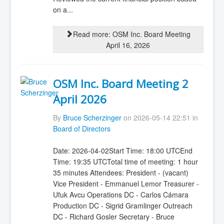
on a...
Read more: OSM Inc. Board Meeting
April 16, 2026
OSM Inc. Board Meeting 2
April 2026
By
Bruce Scherzinger
on 2026-05-14 22:51 in
Board of Directors
Date: 2026-04-02Start Time: 18:00 UTCEnd
Time: 19:35 UTCTotal time of meeting: 1 hour
35 minutes Attendees: President - (vacant)
Vice President - Emmanuel Lemor Treasurer -
Ufuk Avcu Operations DC - Carlos Cámara
Production DC - Sigrid Gramlinger Outreach
DC - Richard Gosler Secretary - Bruce