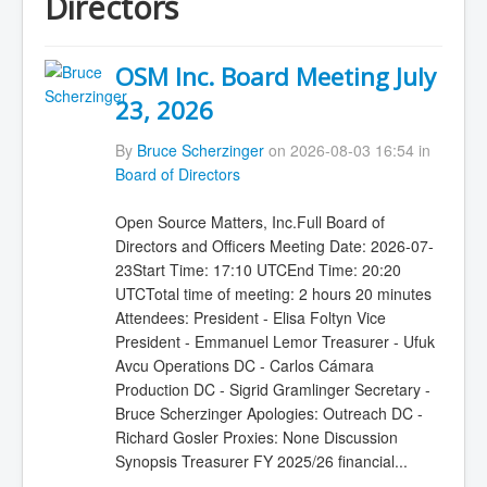
Directors
OSM Inc. Board Meeting July
23, 2026
By
Bruce Scherzinger
on 2026-08-03 16:54 in
Board of Directors
Open Source Matters, Inc.Full Board of
Directors and Officers Meeting Date: 2026-07-
23Start Time: 17:10 UTCEnd Time: 20:20
UTCTotal time of meeting: 2 hours 20 minutes
Attendees: President - Elisa Foltyn Vice
President - Emmanuel Lemor Treasurer - Ufuk
Avcu Operations DC - Carlos Cámara
Production DC - Sigrid Gramlinger Secretary -
Bruce Scherzinger Apologies: Outreach DC -
Richard Gosler Proxies: None Discussion
Synopsis Treasurer FY 2025/26 financial...