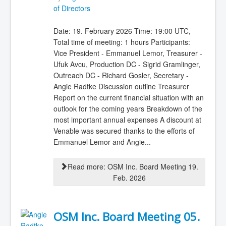
of Directors
Date: 19. February 2026 Time: 19:00 UTC,
Total time of meeting: 1 hours Participants:
Vice President - Emmanuel Lemor, Treasurer -
Ufuk Avcu, Production DC - Sigrid Gramlinger,
Outreach DC - Richard Gosler, Secretary -
Angie Radtke Discussion outline Treasurer
Report on the current financial situation with an
outlook for the coming years Breakdown of the
most important annual expenses A discount at
Venable was secured thanks to the efforts of
Emmanuel Lemor and Angie...
Read more: OSM Inc. Board Meeting 19.
Feb. 2026
OSM Inc. Board Meeting 05.