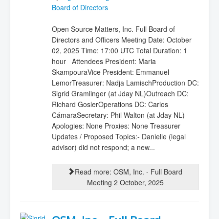
Board of Directors
Open Source Matters, Inc. Full Board of
Directors and Officers Meeting Date: October
02, 2025 Time: 17:00 UTC Total Duration: 1
hour Attendees President: Maria
SkampouraVice President: Emmanuel
LemorTreasurer: Nadja LamischProduction DC:
Sigrid Gramlinger (at Jday NL)Outreach DC:
Richard GoslerOperations DC: Carlos
CámaraSecretary: Phil Walton (at Jday NL)
Apologies: None Proxies: None Treasurer
Updates / Proposed Topics:- Danielle (legal
advisor) did not respond; a new...
Read more: OSM, Inc. - Full Board
Meeting 2 October, 2025