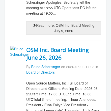
Scherzinger Apologies: Secretary left the
meeting at 18:55 UTC Operations DC left the
meeting at 19:05...
Read more: OSM Inc. Board Meeting
July 9, 2026
OSM Inc. Board Meeting
June 26, 2026
By
Bruce Scherzinger
on 2026-07-06 17:03 in
Board of Directors
Open Source Matters, Inc.Full Board of
Directors and Officers Meeting Date: 2026-06-
25Start Time: 17:00 UTCEnd Time: 18:00
UTCTotal time of meeting: 1 hour Attendees:
President - Elisa Foltyn Vice President -
Emmanuel Lemor (late) Treasurer - Ufuk Avcu