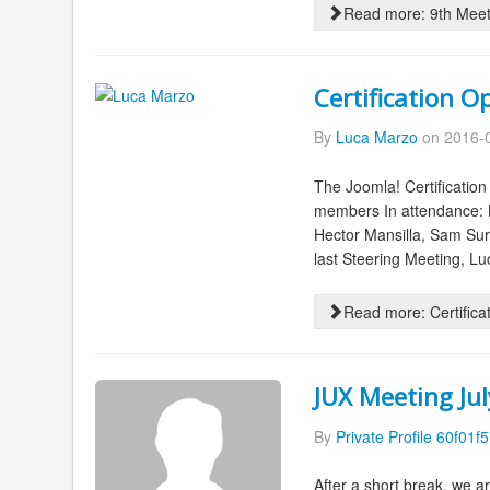
Read more: 9th Meet
Certification O
By
Luca Marzo
on 2016-0
The Joomla! Certificati
members In attendance: L
Hector Mansilla, Sam Sur
last Steering Meeting, Lu
Read more: Certifica
JUX Meeting Ju
By
Private Profile 60f01f
After a short break, we a