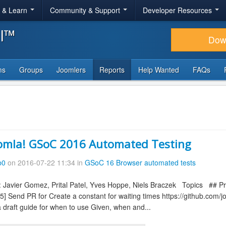
r & Learn
Community & Support
Developer Resources
al™
Dow
ms
Groups
Joomlers
Reports
Help Wanted
FAQs
omla! GSoC 2016 Automated Testing
b0
on 2016-07-22 11:34 in
GSoC 16 Browser automated tests
 Javier Gomez, Prital Patel, Yves Hoppe, Niels Braczek Topics ## Pre
45] Send PR for Create a constant for waiting times https://github.co
 draft guide for when to use Given, when and...