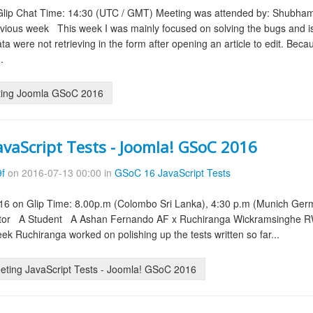
 Glip Chat Time: 14:30 (UTC / GMT) Meeting was attended by: Shubham
ious week This week I was mainly focused on solving the bugs and is
data were not retrieving in the form after opening an article to edit. B
.
ting Joomla GSoC 2016
avaScript Tests - Joomla! GSoC 2016
9f
on 2016-07-13 00:00 in
GSoC 16 JavaScript Tests
6 on Glip Time: 8.00p.m (Colombo Sri Lanka), 4:30 p.m (Munich Germa
tor A Student A Ashan Fernando AF x Ruchiranga Wickramsinghe R
ek Ruchiranga worked on polishing up the tests written so far...
ting JavaScript Tests - Joomla! GSoC 2016