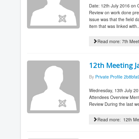
Date: 12th July 2016 on
Review on work done prev
issue was that the field 
item that was linked with..
Read more: 7th Mee
12th Meeting J
By
Private Profile 2b8bfa
Wednesday, 13th July 201
Attendees Overview Men
Review During the last we
Read more: 12th Mee