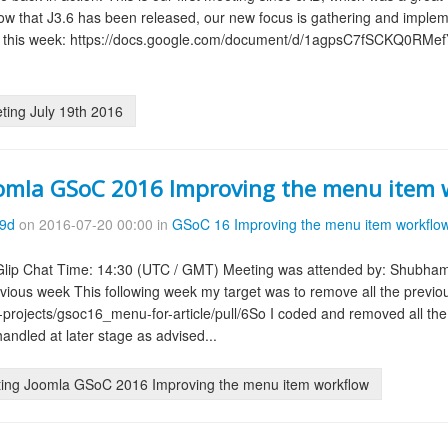
. Now that J3.6 has been released, our new focus is gathering and impl
 this week: https://docs.google.com/document/d/1agpsC7fSCKQ0RMef
ing July 19th 2016
omla GSoC 2016 Improving the menu item 
09d
on 2016-07-20 00:00 in
GSoC 16 Improving the menu item workflo
 Glip Chat Time: 14:30 (UTC / GMT) Meeting was attended by: Shubham
ious week This following week my target was to remove all the previou
a-projects/gsoc16_menu-for-article/pull/6So I coded and removed all th
handled at later stage as advised...
ing Joomla GSoC 2016 Improving the menu item workflow