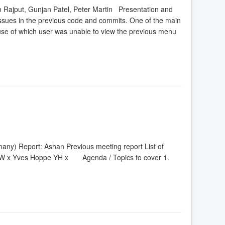
 Rajput, Gunjan Patel, Peter Martin Presentation and
sues in the previous code and commits. One of the main
ecause of which user was unable to view the previous menu
ny) Report: Ashan Previous meeting report List of
W x Yves Hoppe YH x Agenda / Topics to cover 1.