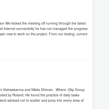
 We kicked the meeting off running through the latest
 internet connectivity he has not managed the progress
gain now to work on the project. From our testing, current
shi Vishwakarma and Nikita Dhiman. Where: Glip Group
ted by Roland. He found the practice of daily tasks
land advised not to scatter and jump into every area of