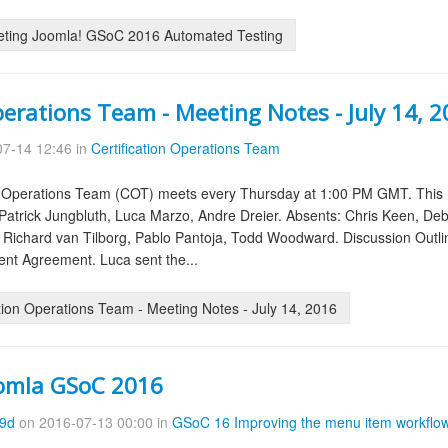
eting Joomla! GSoC 2016 Automated Testing
perations Team - Meeting Notes - July 14, 
7-14 12:46 in
Certification Operations Team
on Operations Team (COT) meets every Thursday at 1:00 PM GMT. This 
atrick Jungbluth, Luca Marzo, Andre Dreier. Absents: Chris Keen, Deb
, Richard van Tilborg, Pablo Pantoja, Todd Woodward. Discussion Out
nt Agreement. Luca sent the...
tion Operations Team - Meeting Notes - July 14, 2016
oomla GSoC 2016
09d
on 2016-07-13 00:00 in
GSoC 16 Improving the menu item workflo