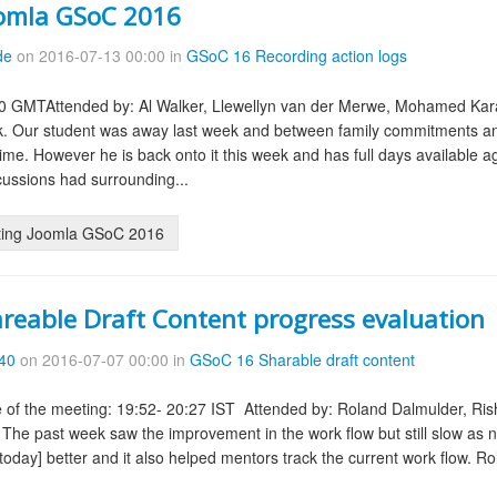
oomla GSoC 2016
de
on 2016-07-13 00:00 in
GSoC 16 Recording action logs
0 GMTAttended by: Al Walker, Llewellyn van der Merwe, Mohamed Karam
. Our student was away last week and between family commitments and
time. However he is back onto it this week and has full days available a
ussions had surrounding...
ting Joomla GSoC 2016
reable Draft Content progress evaluation
d40
on 2016-07-07 00:00 in
GSoC 16 Sharable draft content
 of the meeting: 19:52- 20:27 IST Attended by: Roland Dalmulder, Ri
he past week saw the improvement in the work flow but still slow as no
oday] better and it also helped mentors track the current work flow. Ro