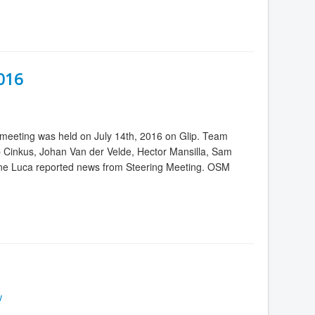
2016
meeting was held on July 14th, 2016 on Glip. Team
 Cinkus, Johan Van der Velde, Hector Mansilla, Sam
line Luca reported news from Steering Meeting. OSM
w