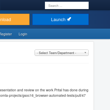
Search
...
nload
Launch
Register
Login
- Select Team/Department -
sentation and review on the work Prital has done during
m/joomla-projects/gsoc16_browser-automated-tests/pull/47