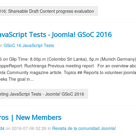
6: Shareable Draft Content progress evaluation
avaScript Tests - Joomla! GSoC 2016
in
GSoC 16 JavaScript Tests
6 on Glip Time: 8.00p.m (Colombo Sri Lanka), 5p.m (Munich Germany
ppeReport: Ruchiranga Previous meeting report For an overview abou
la Community magazine article. Topics ## Reports to volunteer.joomla.o
eks The goal in...
ting JavaScript Tests - Joomla! GSoC 2016
ros | New Members
8d4
on 2016-07-06 02:26 in
Revista de la comunidad Joomla!