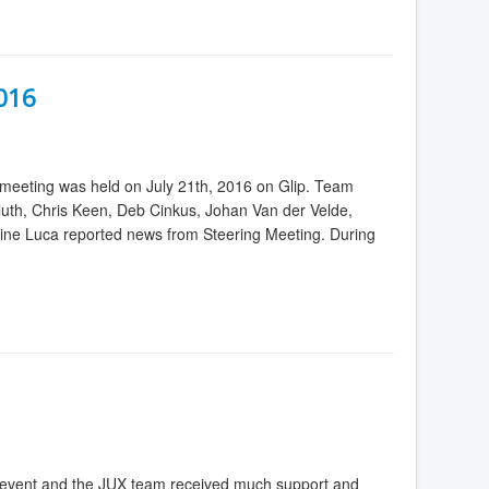
2016
meeting was held on July 21th, 2016 on Glip. Team
luth, Chris Keen, Deb Cinkus, Johan Van der Velde,
ine Luca reported news from Steering Meeting. During
eat event and the JUX team received much support and