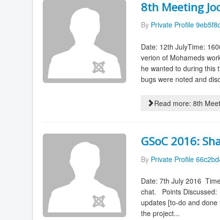
8th Meeting J
By
Private Profile 9eb5f8
Date: 12th JulyTime: 160
verion of Mohameds work
he wanted to during this 
bugs were noted and disc
Read more: 8th Mee
GSoC 2016: Sha
By
Private Profile 66c2b
Date: 7th July 2016 Time
chat. Points Discussed: T
updates [to-do and done t
the project...