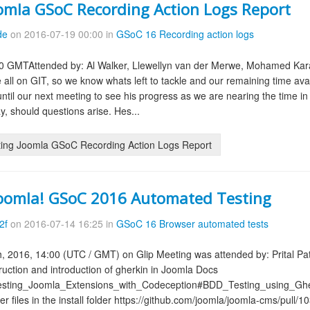
omla GSoC Recording Action Logs Report
de
on 2016-07-19 00:00 in
GSoC 16 Recording action logs
0 GMTAttended by: Al Walker, Llewellyn van der Merwe, Mohamed Karam
e all on GIT, so we know whats left to tackle and our remaining time a
until our next meeting to see his progress as we are nearing the time
, should questions arise. Hes...
ing Joomla GSoC Recording Action Logs Report
Joomla! GSoC 2016 Automated Testing
2f
on 2016-07-14 16:25 in
GSoC 16 Browser automated tests
h, 2016, 14:00 (UTC / GMT) on Glip Meeting was attended by: Prital Pa
ruction and introduction of gherkin in Joomla Docs
/Testing_Joomla_Extensions_with_Codeception#BDD_Testing_using_Ghe
r files in the install folder https://github.com/joomla/joomla-cms/pull/10