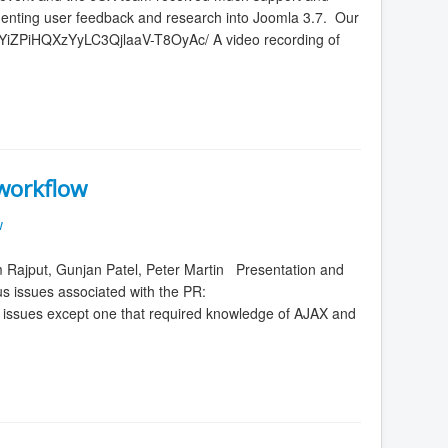
ementing user feedback and research into Joomla 3.7. Our
YiZPiHQXzYyLC3QjlaaV-T8OyAc/ A video recording of
workflow
w
 Rajput, Gunjan Patel, Peter Martin Presentation and
s issues associated with the PR:
e issues except one that required knowledge of AJAX and