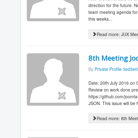
direction for the future
team meeting agenda for
this weeks...
Read more: JUX Meet
8th Meeting Jo
By
Private Profile 3ed3e
Date: 20th July 2016 on
Review on work done prev
https://github.com/jooml
JSON. This issue will be 
Read more: 8th Meet