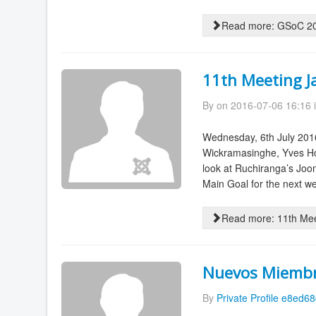
Read more: GSoC 201
11th Meeting J
By
on 2016-07-06 16:16 
Wednesday, 6th July 201
Wickramasinghe, Yves Ho
look at Ruchiranga’s Joom
Main Goal for the next we
Read more: 11th Mee
Nuevos Miemb
By
Private Profile e8ed6