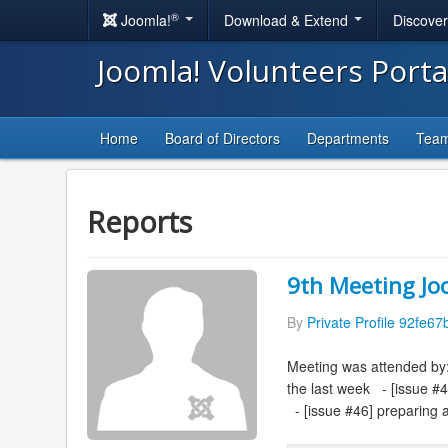
®
Joomla!
Download & Extend
Discove
Joomla! Volunteers Port
Home
Board of Directors
Departments
Tea
Reports
9th Meeting Jo
By
Private Profile 92fe67
Meeting was attended by:
the last week - [issue #
- [issue #46] preparing a