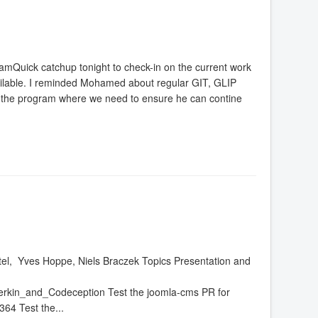
Quick catchup tonight to check-in on the current work
vailable. I reminded Mohamed about regular GIT, GLIP
 in the program where we need to ensure he can contine
tel, Yves Hoppe, Niels Braczek Topics Presentation and
rkin_and_Codeception Test the joomla-cms PR for
364 Test the...