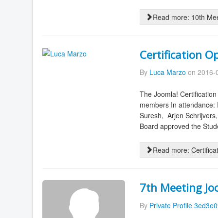
Read more: 10th Me
Certification O
By
Luca Marzo
on 2016-0
The Joomla! Certificati
members In attendance: P
Suresh, Arjen Schrijvers
Board approved the Stude
Read more: Certifica
7th Meeting J
By
Private Profile 3ed3e