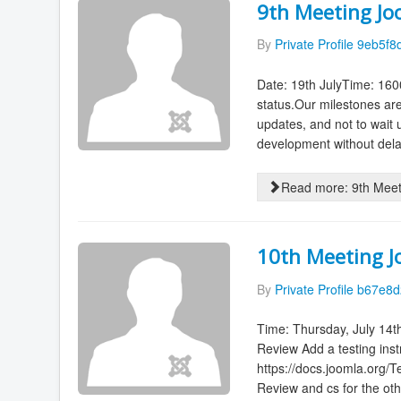
9th Meeting Jo
By
Private Profile 9eb5f8
Date: 19th JulyTime: 160
status.Our milestones ar
updates, and not to wait 
development without delay
Read more: 9th Meet
10th Meeting 
By
Private Profile b67e8d
Time: Thursday, July 14t
Review Add a testing inst
https://docs.joomla.org
Review and cs for the othe