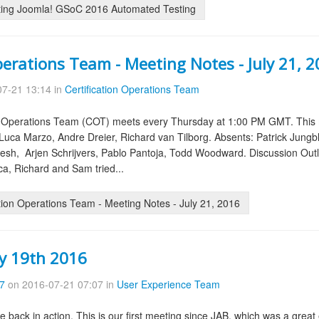
ing Joomla! GSoC 2016 Automated Testing
perations Team - Meeting Notes - July 21, 
7-21 13:14 in
Certification Operations Team
on Operations Team (COT) meets every Thursday at 1:00 PM GMT. This 
uca Marzo, Andre Dreier, Richard van Tilborg. Absents: Patrick Jungb
esh, Arjen Schrijvers, Pablo Pantoja, Todd Woodward. Discussion Outl
ca, Richard and Sam tried...
tion Operations Team - Meeting Notes - July 21, 2016
ly 19th 2016
57
on 2016-07-21 07:07 in
User Experience Team
re back in action. This is our first meeting since JAB, which was a gr