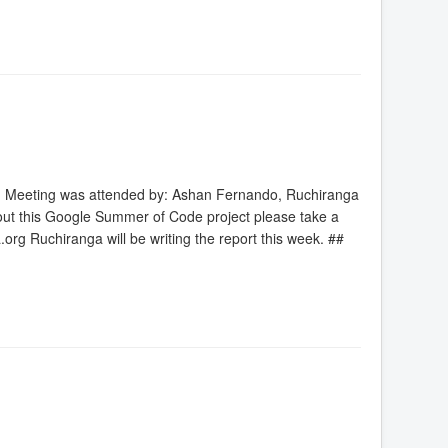
) Meeting was attended by: Ashan Fernando, Ruchiranga
t this Google Summer of Code project please take a
rg Ruchiranga will be writing the report this week. ##